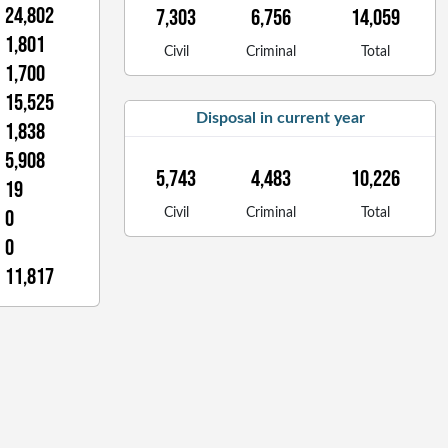
24,802
7,303
6,756
14,059
1,801
Civil
Criminal
Total
1,700
15,525
Disposal in current year
1,838
5,908
5,743
4,483
10,226
19
0
Civil
Criminal
Total
0
11,817