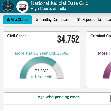
National Judicial Data Grid
High Courts of India
At a Glance
Pending Dashboard
Disposed Dashboa
34,752
Civil Cases
Criminal Ca
More Than 1 Year Old: 25692
More T
73.93%
> 1 Year old
Age wise pending cases