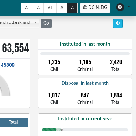
DC NJDG
A-
A
A+
A
A
Bench Uttarakhand
Go
63,554
Instituted in last month
1,235
1,185
2,420
: 45809
Civil
Criminal
Total
Disposal in last month
1,017
847
1,864
Civil
Criminal
Total
Instituted in current year
Total
22%