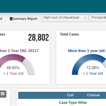
High Court of Uttarakhand
Principal 
rd
Summary Report
28,802
ses
Total Cases
han 1 Year Old: 20117
More than 1 year old
69.85%
72.08%
> 1 Year old
> 1 Year old
Case Type
Civil
Criminal
Case Type Wise