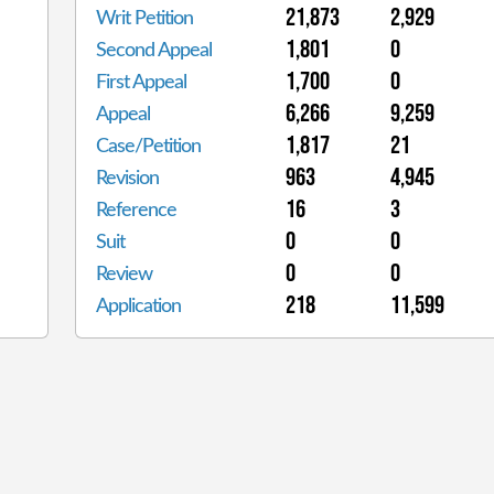
21,873
2,929
Writ Petition
1,801
0
Second Appeal
1,700
0
First Appeal
6,266
9,259
Appeal
1,817
21
Case/Petition
963
4,945
Revision
16
3
Reference
0
0
Suit
0
0
Review
218
11,599
Application