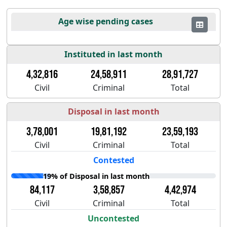
Age wise pending cases
Instituted in last month
4,32,816
24,58,911
28,91,727
Civil
Criminal
Total
Disposal in last month
3,78,001
19,81,192
23,59,193
Civil
Criminal
Total
Contested
19% of Disposal in last month
84,117
3,58,857
4,42,974
Civil
Criminal
Total
Uncontested