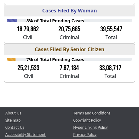
Cases Filed By Woman
8% of Total Pending Cases
18,79,862
20,75,685
39,55,547
Civil
Criminal
Total
Cases Filed By Senior Citizen
7% of Total Pending Cases
25,21,533
7,87,184
33,08,717
Civil
Criminal
Total
About Us
Terms and Conditions
Site map
Copyright Policy
Contact Us
Hyper Linking Policy
Accessibility Statement
Privacy Policy