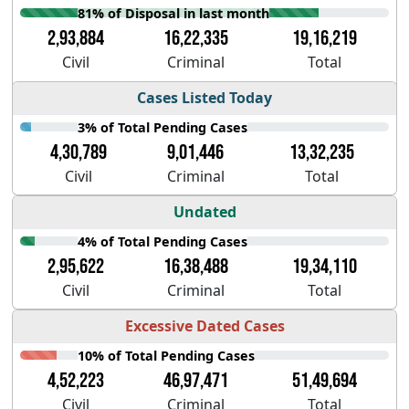
81% of Disposal in last month
2,93,884
16,22,335
19,16,219
Civil
Criminal
Total
Cases Listed Today
3% of Total Pending Cases
4,30,789
9,01,446
13,32,235
Civil
Criminal
Total
Undated
4% of Total Pending Cases
2,95,622
16,38,488
19,34,110
Civil
Criminal
Total
Excessive Dated Cases
10% of Total Pending Cases
4,52,223
46,97,471
51,49,694
Civil
Criminal
Total