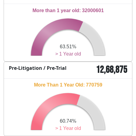
More than 1 year old: 32000601
63.51%
> 1 Year old
12,68,875
Pre-Litigation / Pre-Trial
More Than 1 Year Old: 770759
60.74%
> 1 Year old