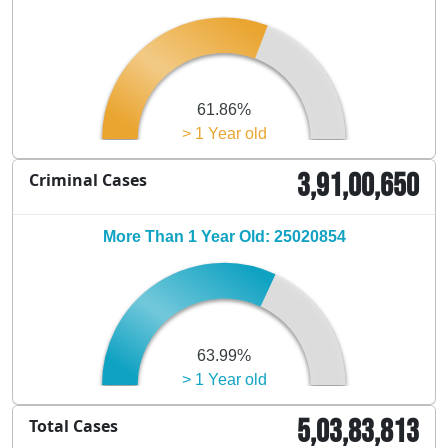
61.86%
> 1 Year old
3,91,00,650
Criminal Cases
More Than 1 Year Old: 25020854
63.99%
> 1 Year old
5,03,83,813
Total Cases