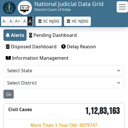
National Judicial Data Grid
District Court of India
A-
A
A+
A
A
SC NJDG
HC NJDG
Alerts
Pending Dashboard
Disposed Dashboard
Delay Reason
Information Management
Go
1,12,83,163
Civil Cases
More Than 1 Year Old: 6979747