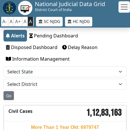
National Judicial Data Grid
District Court of India
A-
A
A+
A
A
SC NJDG
HC NJDG
Alerts
Pending Dashboard
Disposed Dashboard
Delay Reason
Information Management
Go
1,12,83,163
Civil Cases
More Than 1 Year Old: 6979747