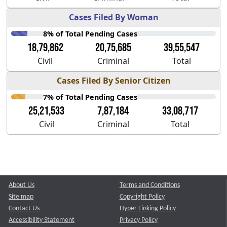
Cases Filed By Woman
8% of Total Pending Cases
18,79,862
20,75,685
39,55,547
Civil
Criminal
Total
Cases Filed By Senior Citizen
7% of Total Pending Cases
25,21,533
7,87,184
33,08,717
Civil
Criminal
Total
About Us
Terms and Conditions
Site map
Copyright Policy
Contact Us
Hyper Linking Policy
Accessibility Statement
Privacy Policy