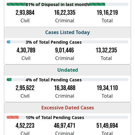
81% of Disposal in last month
2,93,884
16,22,335
19,16,219
Civil
Criminal
Total
Cases Listed Today
3% of Total Pending Cases
4,30,789
9,01,446
13,32,235
Civil
Criminal
Total
Undated
4% of Total Pending Cases
2,95,622
16,38,488
19,34,110
Civil
Criminal
Total
Excessive Dated Cases
10% of Total Pending Cases
4,52,223
46,97,471
51,49,694
Civil
Criminal
Total