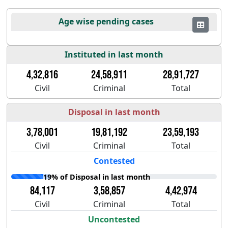
Age wise pending cases
Instituted in last month
4,32,816
24,58,911
28,91,727
Civil
Criminal
Total
Disposal in last month
3,78,001
19,81,192
23,59,193
Civil
Criminal
Total
Contested
19% of Disposal in last month
84,117
3,58,857
4,42,974
Civil
Criminal
Total
Uncontested