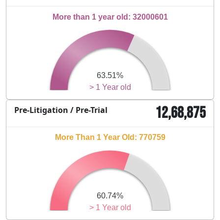
More than 1 year old: 32000601
63.51%
> 1 Year old
12,68,875
Pre-Litigation / Pre-Trial
More Than 1 Year Old: 770759
60.74%
> 1 Year old