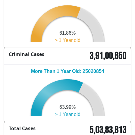
61.86%
> 1 Year old
3,91,00,650
Criminal Cases
More Than 1 Year Old: 25020854
63.99%
> 1 Year old
5,03,83,813
Total Cases