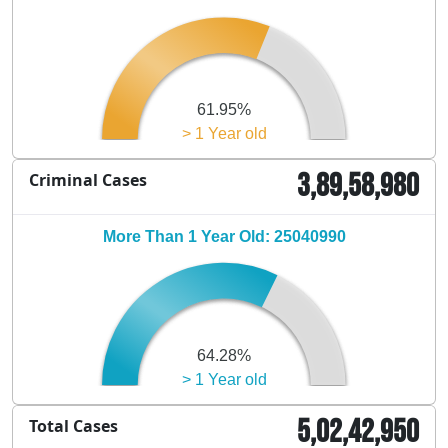
61.95%
> 1 Year old
3,89,58,980
Criminal Cases
More Than 1 Year Old: 25040990
64.28%
> 1 Year old
5,02,42,950
Total Cases