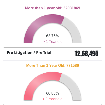
More than 1 year old: 32031869
63.75%
> 1 Year old
12,68,495
Pre-Litigation / Pre-Trial
More Than 1 Year Old: 771586
60.83%
> 1 Year old