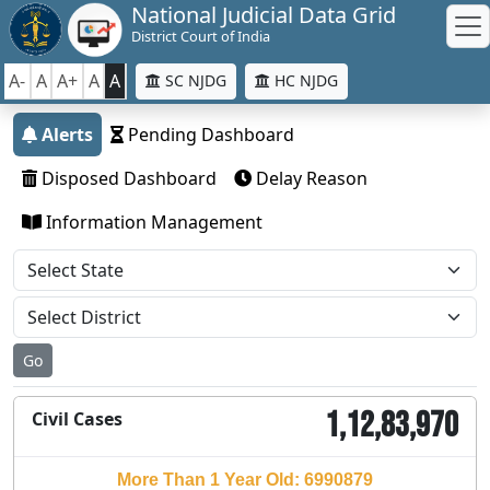
National Judicial Data Grid
District Court of India
A-
A
A+
A
A
SC NJDG
HC NJDG
Alerts
Pending Dashboard
Disposed Dashboard
Delay Reason
Information Management
Go
1,12,83,970
Civil Cases
More Than 1 Year Old: 6990879