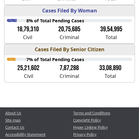
Cases Filed By Woman
8% of Total Pending Cases
18,79,310
20,75,685
39,54,995
Civil
Criminal
Total
Cases Filed By Senior Citizen
7% of Total Pending Cases
25,21,602
7,87,288
33,08,890
Civil
Criminal
Total
About Us
Terms and Conditions
Site map
Copyright Policy
Contact Us
Hyper Linking Policy
Accessibility Statement
Privacy Policy