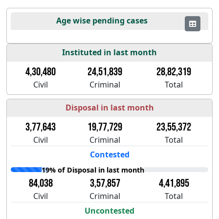
Age wise pending cases
Instituted in last month
4,30,480
24,51,839
28,82,319
Civil
Criminal
Total
Disposal in last month
3,77,643
19,77,729
23,55,372
Civil
Criminal
Total
Contested
19% of Disposal in last month
84,038
3,57,857
4,41,895
Civil
Criminal
Total
Uncontested