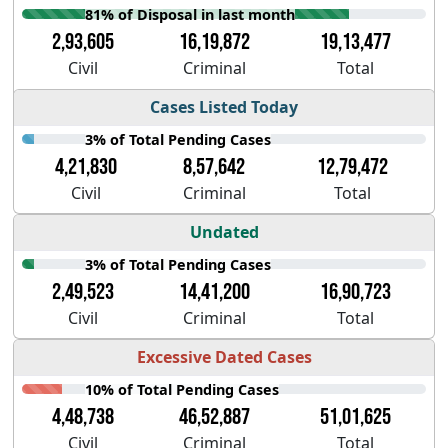
81% of Disposal in last month
2,93,605
16,19,872
19,13,477
Civil
Criminal
Total
Cases Listed Today
3% of Total Pending Cases
4,21,830
8,57,642
12,79,472
Civil
Criminal
Total
Undated
3% of Total Pending Cases
2,49,523
14,41,200
16,90,723
Civil
Criminal
Total
Excessive Dated Cases
10% of Total Pending Cases
4,48,738
46,52,887
51,01,625
Civil
Criminal
Total