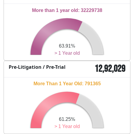
More than 1 year old: 32229738
63.91%
> 1 Year old
12,92,029
Pre-Litigation / Pre-Trial
More Than 1 Year Old: 791365
61.25%
> 1 Year old