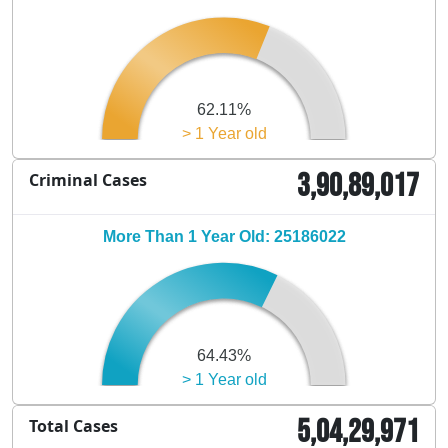
62.11%
> 1 Year old
3,90,89,017
Criminal Cases
More Than 1 Year Old: 25186022
64.43%
> 1 Year old
5,04,29,971
Total Cases