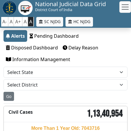
National Judicial Data Grid
District Court of India
A-
A
A+
A
A
SC NJDG
HC NJDG
Alerts
Pending Dashboard
Disposed Dashboard
Delay Reason
Information Management
Go
1,13,40,954
Civil Cases
More Than 1 Year Old: 7043716