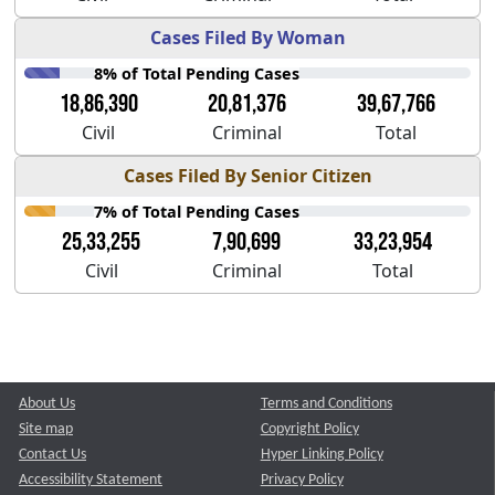
Cases Filed By Woman
8% of Total Pending Cases
18,86,390
20,81,376
39,67,766
Civil
Criminal
Total
Cases Filed By Senior Citizen
7% of Total Pending Cases
25,33,255
7,90,699
33,23,954
Civil
Criminal
Total
About Us
Terms and Conditions
Site map
Copyright Policy
Contact Us
Hyper Linking Policy
Accessibility Statement
Privacy Policy