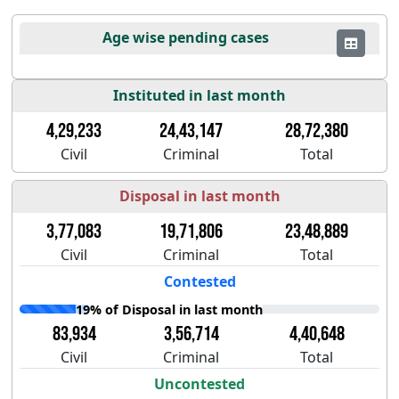
Age wise pending cases
Instituted in last month
4,29,233
24,43,147
28,72,380
Civil
Criminal
Total
Disposal in last month
3,77,083
19,71,806
23,48,889
Civil
Criminal
Total
Contested
19% of Disposal in last month
83,934
3,56,714
4,40,648
Civil
Criminal
Total
Uncontested