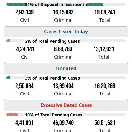
81% of Disposal in last month
2,93,149
16,15,092
19,08,241
Civil
Criminal
Total
Cases Listed Today
3% of Total Pending Cases
4,24,141
8,88,780
13,12,921
Civil
Criminal
Total
Undated
3% of Total Pending Cases
2,50,864
13,69,404
16,20,268
Civil
Criminal
Total
Excessive Dated Cases
10% of Total Pending Cases
4,41,891
46,09,740
50,51,631
Civil
Criminal
Total