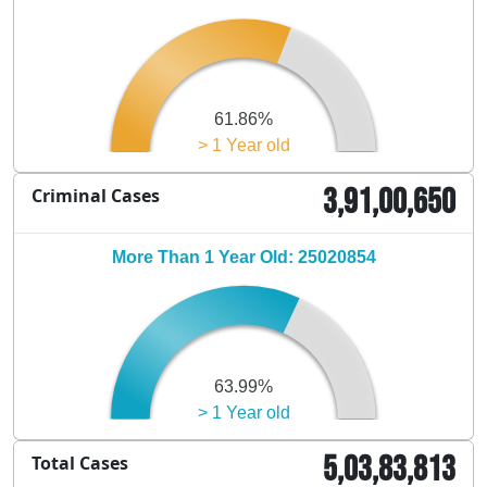
61.86%
> 1 Year old
3,91,00,650
Criminal Cases
More Than 1 Year Old: 25020854
63.99%
> 1 Year old
5,03,83,813
Total Cases