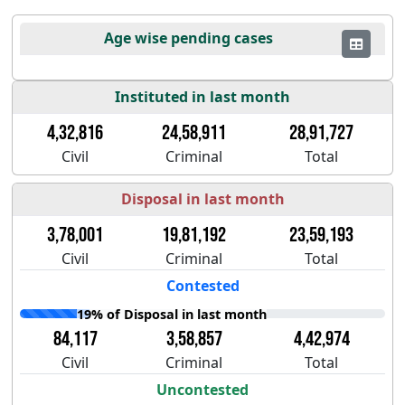
Age wise pending cases
Instituted in last month
4,32,816
24,58,911
28,91,727
Civil
Criminal
Total
Disposal in last month
3,78,001
19,81,192
23,59,193
Civil
Criminal
Total
Contested
19% of Disposal in last month
84,117
3,58,857
4,42,974
Civil
Criminal
Total
Uncontested