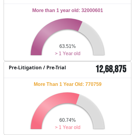
More than 1 year old: 32000601
63.51%
> 1 Year old
12,68,875
Pre-Litigation / Pre-Trial
More Than 1 Year Old: 770759
60.74%
> 1 Year old