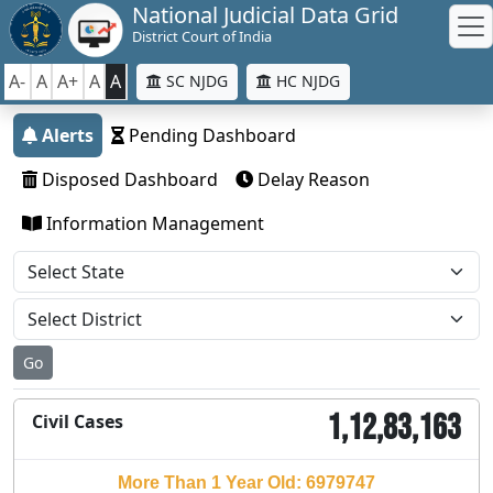
National Judicial Data Grid
District Court of India
A-
A
A+
A
A
SC NJDG
HC NJDG
Alerts
Pending Dashboard
Disposed Dashboard
Delay Reason
Information Management
Go
1,12,83,163
Civil Cases
More Than 1 Year Old: 6979747