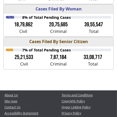
Cases Filed By Woman
8% of Total Pending Cases
18,79,862
20,75,685
39,55,547
Civil
Criminal
Total
Cases Filed By Senior Citizen
7% of Total Pending Cases
25,21,533
7,87,184
33,08,717
Civil
Criminal
Total
About Us
Terms and Conditions
Site map
Copyright Policy
Contact Us
Hyper Linking Policy
Accessibility Statement
Privacy Policy