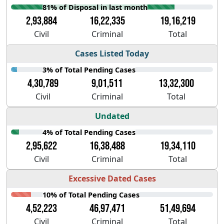
81% of Disposal in last month
2,93,884
16,22,335
19,16,219
Civil
Criminal
Total
Cases Listed Today
3% of Total Pending Cases
4,30,789
9,01,511
13,32,300
Civil
Criminal
Total
Undated
4% of Total Pending Cases
2,95,622
16,38,488
19,34,110
Civil
Criminal
Total
Excessive Dated Cases
10% of Total Pending Cases
4,52,223
46,97,471
51,49,694
Civil
Criminal
Total