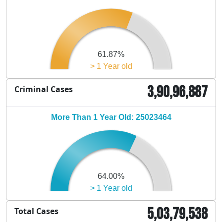
61.87%
> 1 Year old
3,90,96,887
Criminal Cases
More Than 1 Year Old: 25023464
64.00%
> 1 Year old
5,03,79,538
Total Cases