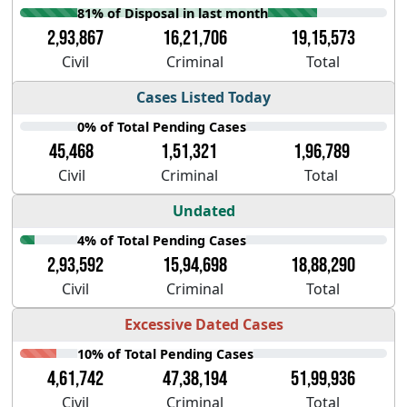
81% of Disposal in last month
2,93,867
16,21,706
19,15,573
Civil
Criminal
Total
Cases Listed Today
0% of Total Pending Cases
45,468
1,51,321
1,96,789
Civil
Criminal
Total
Undated
4% of Total Pending Cases
2,93,592
15,94,698
18,88,290
Civil
Criminal
Total
Excessive Dated Cases
10% of Total Pending Cases
4,61,742
47,38,194
51,99,936
Civil
Criminal
Total