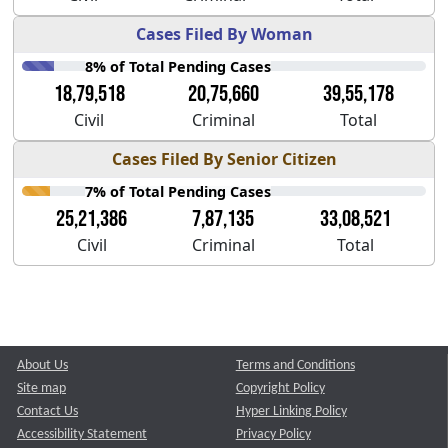
Cases Filed By Woman
8% of Total Pending Cases
18,79,518
20,75,660
39,55,178
Civil
Criminal
Total
Cases Filed By Senior Citizen
7% of Total Pending Cases
25,21,386
7,87,135
33,08,521
Civil
Criminal
Total
About Us
Terms and Conditions
Site map
Copyright Policy
Contact Us
Hyper Linking Policy
Accessibility Statement
Privacy Policy