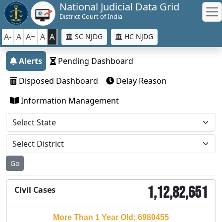
National Judicial Data Grid
District Court of India
A-
A
A+
A
A
SC NJDG
HC NJDG
Alerts
Pending Dashboard
Disposed Dashboard
Delay Reason
Information Management
Go
1,12,82,651
Civil Cases
More Than 1 Year Old: 6980455