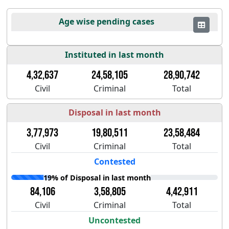
Age wise pending cases
Instituted in last month
4,32,637
24,58,105
28,90,742
Civil
Criminal
Total
Disposal in last month
3,77,973
19,80,511
23,58,484
Civil
Criminal
Total
Contested
19% of Disposal in last month
84,106
3,58,805
4,42,911
Civil
Criminal
Total
Uncontested