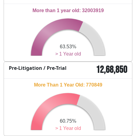
More than 1 year old: 32003919
63.53%
> 1 Year old
12,68,850
Pre-Litigation / Pre-Trial
More Than 1 Year Old: 770849
60.75%
> 1 Year old