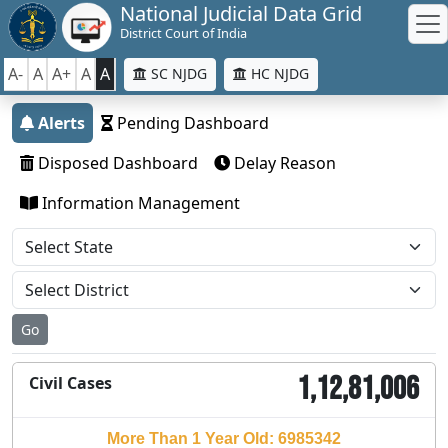
National Judicial Data Grid
District Court of India
A-
A
A+
A
A
SC NJDG
HC NJDG
Alerts
Pending Dashboard
Disposed Dashboard
Delay Reason
Information Management
Go
1,12,81,006
Civil Cases
More Than 1 Year Old: 6985342