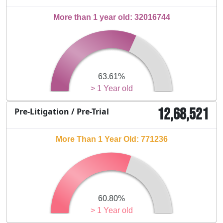
More than 1 year old: 32016744
63.61%
> 1 Year old
12,68,521
Pre-Litigation / Pre-Trial
More Than 1 Year Old: 771236
60.80%
> 1 Year old