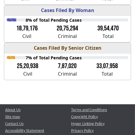
Cases Filed By Woman
8% of Total Pending Cases
18,79,176
20,75,294
39,54,470
Civil
Criminal
Total
Cases Filed By Senior Citizen
7% of Total Pending Cases
25,20,938
7,87,020
33,07,958
Civil
Criminal
Total
About Us
Terms and Conditions
Site map
Copyright Policy
Contact Us
Hyper Linking Policy
Accessibility Statement
Privacy Policy