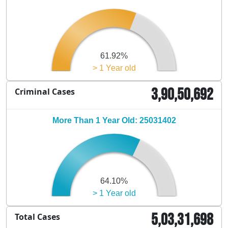
61.92%
> 1 Year old
3,90,50,692
Criminal Cases
More Than 1 Year Old: 25031402
64.10%
> 1 Year old
5,03,31,698
Total Cases