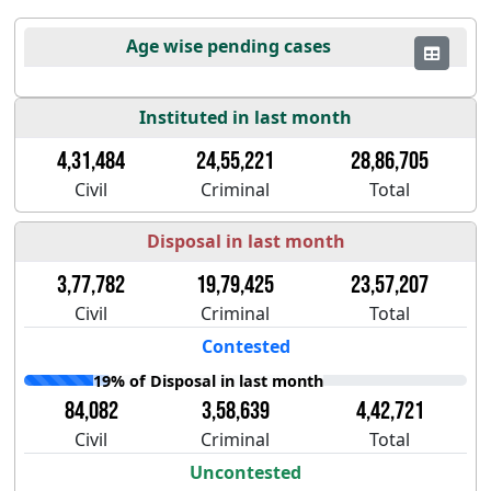
Age wise pending cases
Instituted in last month
4,31,484
24,55,221
28,86,705
Civil
Criminal
Total
Disposal in last month
3,77,782
19,79,425
23,57,207
Civil
Criminal
Total
Contested
19% of Disposal in last month
84,082
3,58,639
4,42,721
Civil
Criminal
Total
Uncontested