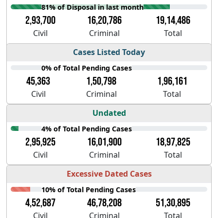
81% of Disposal in last month
2,93,700
16,20,786
19,14,486
Civil
Criminal
Total
Cases Listed Today
0% of Total Pending Cases
45,363
1,50,798
1,96,161
Civil
Criminal
Total
Undated
4% of Total Pending Cases
2,95,925
16,01,900
18,97,825
Civil
Criminal
Total
Excessive Dated Cases
10% of Total Pending Cases
4,52,687
46,78,208
51,30,895
Civil
Criminal
Total