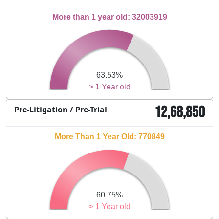
More than 1 year old: 32003919
63.53%
> 1 Year old
12,68,850
Pre-Litigation / Pre-Trial
More Than 1 Year Old: 770849
60.75%
> 1 Year old