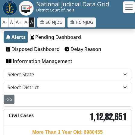
National Judicial Data Grid
District Court of India
A-
A
A+
A
A
SC NJDG
HC NJDG
Alerts
Pending Dashboard
Disposed Dashboard
Delay Reason
Information Management
Go
1,12,82,651
Civil Cases
More Than 1 Year Old: 6980455