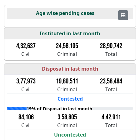
Age wise pending cases
Instituted in last month
4,32,637
24,58,105
28,90,742
Civil
Criminal
Total
Disposal in last month
3,77,973
19,80,511
23,58,484
Civil
Criminal
Total
Contested
19% of Disposal in last month
84,106
3,58,805
4,42,911
Civil
Criminal
Total
Uncontested