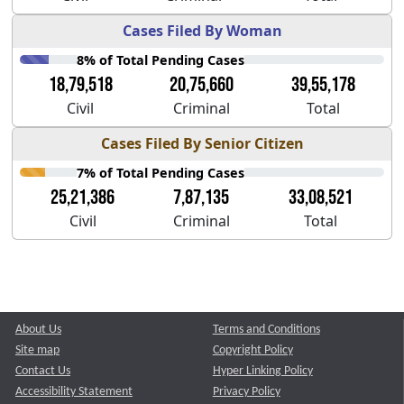
Cases Filed By Woman
8% of Total Pending Cases
18,79,518
20,75,660
39,55,178
Civil
Criminal
Total
Cases Filed By Senior Citizen
7% of Total Pending Cases
25,21,386
7,87,135
33,08,521
Civil
Criminal
Total
About Us
Terms and Conditions
Site map
Copyright Policy
Contact Us
Hyper Linking Policy
Accessibility Statement
Privacy Policy