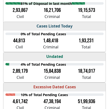
81% of Disposal in last month
2,93,867
16,21,706
19,15,573
Civil
Criminal
Total
Cases Listed Today
0% of Total Pending Cases
44,813
1,48,418
1,93,231
Civil
Criminal
Total
Undated
4% of Total Pending Cases
2,89,179
15,84,838
18,74,017
Civil
Criminal
Total
Excessive Dated Cases
10% of Total Pending Cases
4,61,742
47,38,194
51,99,936
Civil
Criminal
Total