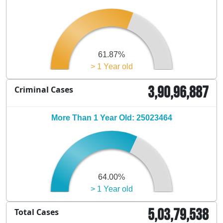
61.87%
> 1 Year old
3,90,96,887
Criminal Cases
More Than 1 Year Old: 25023464
64.00%
> 1 Year old
5,03,79,538
Total Cases