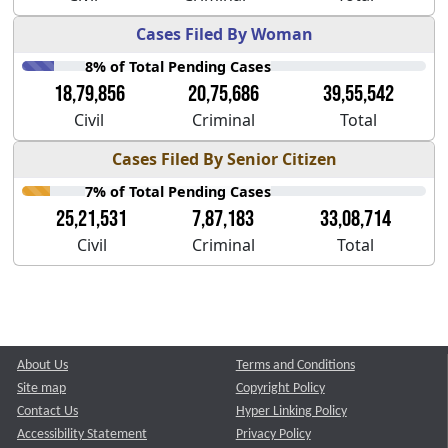
Cases Filed By Woman
8% of Total Pending Cases
18,79,856
20,75,686
39,55,542
Civil
Criminal
Total
Cases Filed By Senior Citizen
7% of Total Pending Cases
25,21,531
7,87,183
33,08,714
Civil
Criminal
Total
About Us
Terms and Conditions
Site map
Copyright Policy
Contact Us
Hyper Linking Policy
Accessibility Statement
Privacy Policy