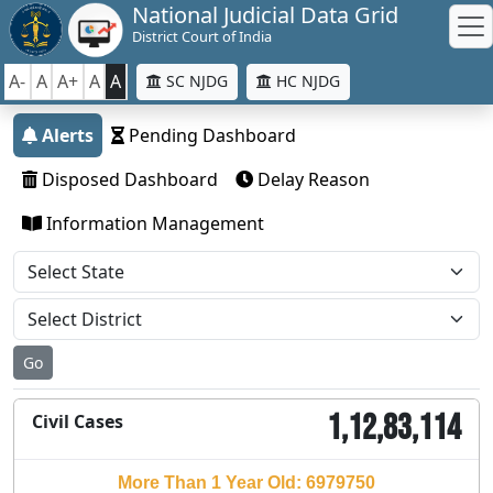
National Judicial Data Grid
District Court of India
A-
A
A+
A
A
SC NJDG
HC NJDG
Alerts
Pending Dashboard
Disposed Dashboard
Delay Reason
Information Management
Go
1,12,83,114
Civil Cases
More Than 1 Year Old: 6979750