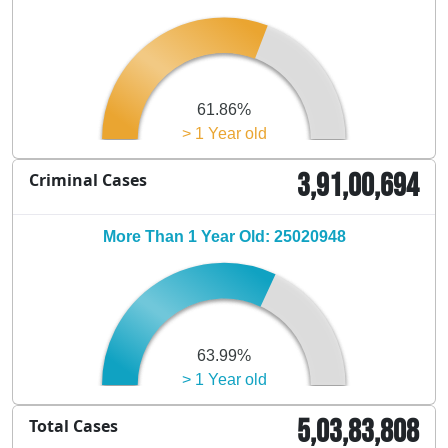
61.86%
> 1 Year old
3,91,00,694
Criminal Cases
More Than 1 Year Old: 25020948
63.99%
> 1 Year old
5,03,83,808
Total Cases