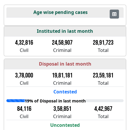
Age wise pending cases
Instituted in last month
4,32,816
24,58,907
28,91,723
Civil
Criminal
Total
Disposal in last month
3,78,000
19,81,181
23,59,181
Civil
Criminal
Total
Contested
19% of Disposal in last month
84,116
3,58,851
4,42,967
Civil
Criminal
Total
Uncontested