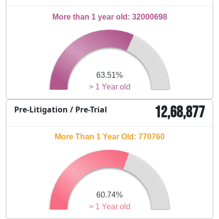
More than 1 year old: 32000698
63.51%
> 1 Year old
12,68,877
Pre-Litigation / Pre-Trial
More Than 1 Year Old: 770760
60.74%
> 1 Year old