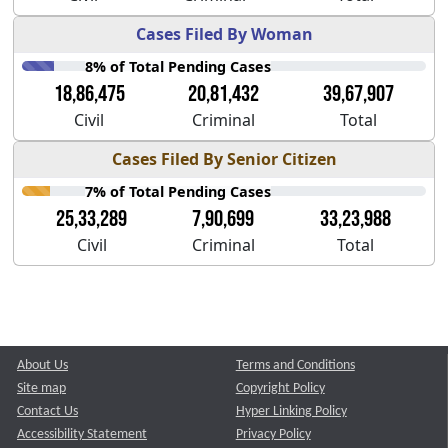
Cases Filed By Woman
8% of Total Pending Cases
18,86,475
20,81,432
39,67,907
Civil
Criminal
Total
Cases Filed By Senior Citizen
7% of Total Pending Cases
25,33,289
7,90,699
33,23,988
Civil
Criminal
Total
About Us
Terms and Conditions
Site map
Copyright Policy
Contact Us
Hyper Linking Policy
Accessibility Statement
Privacy Policy