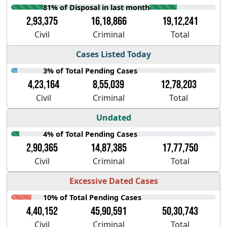
81% of Disposal in last month
2,93,375
16,18,866
19,12,241
Civil
Criminal
Total
Cases Listed Today
3% of Total Pending Cases
4,23,164
8,55,039
12,78,203
Civil
Criminal
Total
Undated
4% of Total Pending Cases
2,90,365
14,87,385
17,77,750
Civil
Criminal
Total
Excessive Dated Cases
10% of Total Pending Cases
4,40,152
45,90,591
50,30,743
Civil
Criminal
Total