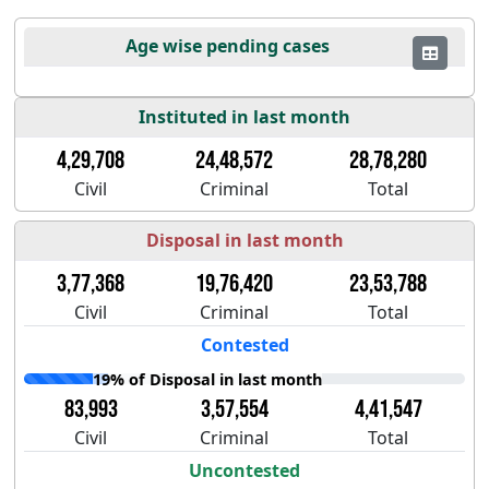
Age wise pending cases
Instituted in last month
4,29,708
24,48,572
28,78,280
Civil
Criminal
Total
Disposal in last month
3,77,368
19,76,420
23,53,788
Civil
Criminal
Total
Contested
19% of Disposal in last month
83,993
3,57,554
4,41,547
Civil
Criminal
Total
Uncontested