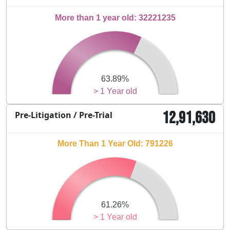
More than 1 year old: 32221235
63.89%
> 1 Year old
12,91,630
Pre-Litigation / Pre-Trial
More Than 1 Year Old: 791226
61.26%
> 1 Year old