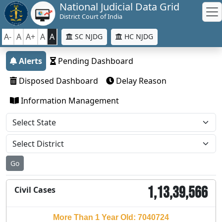
National Judicial Data Grid
District Court of India
A-
A
A+
A
A
SC NJDG
HC NJDG
Alerts
Pending Dashboard
Disposed Dashboard
Delay Reason
Information Management
Go
1,13,39,566
Civil Cases
More Than 1 Year Old: 7040724