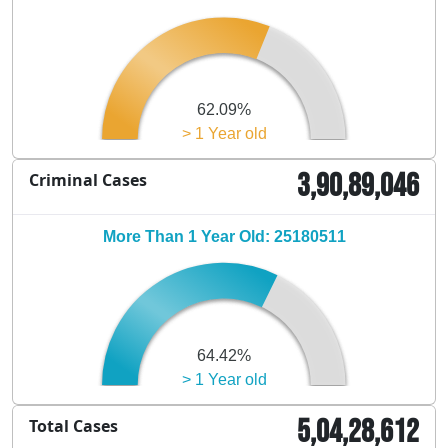
62.09%
> 1 Year old
3,90,89,046
Criminal Cases
More Than 1 Year Old: 25180511
64.42%
> 1 Year old
5,04,28,612
Total Cases