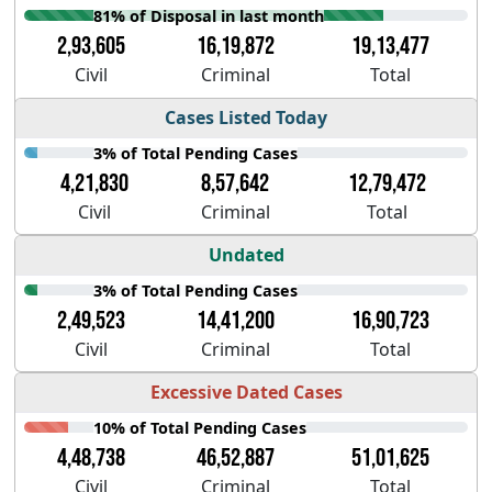
81% of Disposal in last month
2,93,605
16,19,872
19,13,477
Civil
Criminal
Total
Cases Listed Today
3% of Total Pending Cases
4,21,830
8,57,642
12,79,472
Civil
Criminal
Total
Undated
3% of Total Pending Cases
2,49,523
14,41,200
16,90,723
Civil
Criminal
Total
Excessive Dated Cases
10% of Total Pending Cases
4,48,738
46,52,887
51,01,625
Civil
Criminal
Total