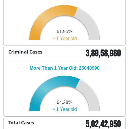
61.95%
> 1 Year old
3,89,58,980
Criminal Cases
More Than 1 Year Old: 25040990
64.28%
> 1 Year old
5,02,42,950
Total Cases