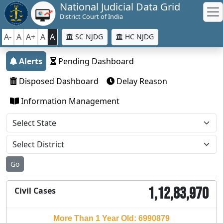
National Judicial Data Grid
District Court of India
A-
A
A+
A
A
SC NJDG
HC NJDG
Alerts
Pending Dashboard
Disposed Dashboard
Delay Reason
Information Management
Go
1,12,83,970
Civil Cases
More Than 1 Year Old: 6990879