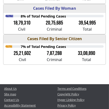
Cases Filed By Woman
8% of Total Pending Cases
18,79,310
20,75,685
39,54,995
Civil
Criminal
Total
Cases Filed By Senior Citizen
7% of Total Pending Cases
25,21,602
7,87,288
33,08,890
Civil
Criminal
Total
About Us
Terms and Conditions
Site map
Copyright Policy
Contact Us
Hyper Linking Policy
Accessibility Statement
Privacy Policy