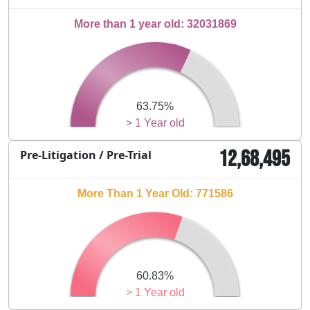
More than 1 year old: 32031869
63.75%
> 1 Year old
12,68,495
Pre-Litigation / Pre-Trial
More Than 1 Year Old: 771586
60.83%
> 1 Year old