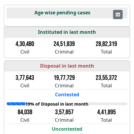
Age wise pending cases
Instituted in last month
4,30,480
24,51,839
28,82,319
Civil
Criminal
Total
Disposal in last month
3,77,643
19,77,729
23,55,372
Civil
Criminal
Total
Contested
19% of Disposal in last month
84,038
3,57,857
4,41,895
Civil
Criminal
Total
Uncontested