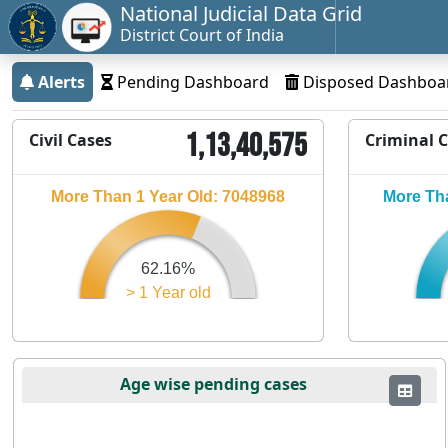
National Judicial Data Grid
District Court of India
Alerts
Pending Dashboard
Disposed Dashboa
1,13,40,575
Civil Cases
Criminal 
More Than 1 Year Old: 7048968
More Tha
62.16%
> 1 Year old
Age wise pending cases