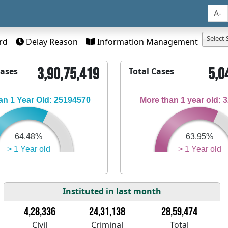
A-
Select 
rd
Delay Reason
Information Management
3,90,75,419
5,0
Cases
Total Cases
n 1 Year Old: 25194570
More than 1 year old: 
64.48%
63.95%
> 1 Year old
> 1 Year old
Instituted in last month
4,28,336
24,31,138
28,59,474
Civil
Criminal
Total