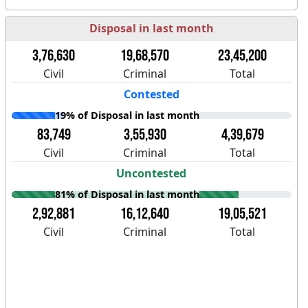
Disposal in last month
3,76,630
19,68,570
23,45,200
Civil
Criminal
Total
Contested
19% of Disposal in last month
83,749
3,55,930
4,39,679
Civil
Criminal
Total
Uncontested
81% of Disposal in last month
2,92,881
16,12,640
19,05,521
Civil
Criminal
Total