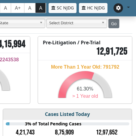
A
A+
A
A
SC NJDG
HC NJDG
State
Select District
Go
4,15,994
Pre-Litigation / Pre-Trial
12,91,725
32243538
More Than 1 Year Old: 791792
61.30%
> 1 Year old
Cases Listed Today
3% of Total Pending Cases
4,21,743
8,75,909
12,97,652