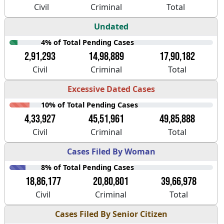
Civil
Criminal
Total
Undated
4% of Total Pending Cases
2,91,293
14,98,889
17,90,182
Civil
Criminal
Total
Excessive Dated Cases
10% of Total Pending Cases
4,33,927
45,51,961
49,85,888
Civil
Criminal
Total
Cases Filed By Woman
8% of Total Pending Cases
18,86,177
20,80,801
39,66,978
Civil
Criminal
Total
Cases Filed By Senior Citizen