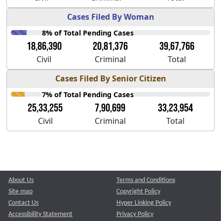
Cases Filed By Woman
8% of Total Pending Cases
18,86,390
20,81,376
39,67,766
Civil
Criminal
Total
Cases Filed By Senior Citizen
7% of Total Pending Cases
25,33,255
7,90,699
33,23,954
Civil
Criminal
Total
About Us
Terms and Conditions
Site map
Copyright Policy
Contact Us
Hyper Linking Policy
Accessibility Statement
Privacy Policy