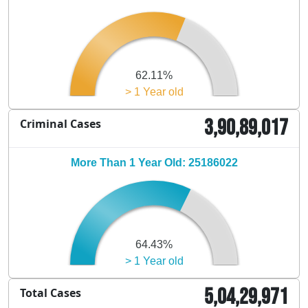
62.11%
> 1 Year old
3,90,89,017
Criminal Cases
More Than 1 Year Old: 25186022
64.43%
> 1 Year old
5,04,29,971
Total Cases