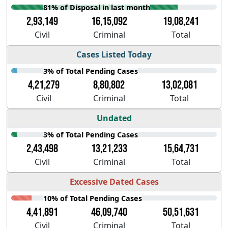
81% of Disposal in last month
2,93,149
16,15,092
19,08,241
Civil
Criminal
Total
Cases Listed Today
3% of Total Pending Cases
4,21,279
8,80,802
13,02,081
Civil
Criminal
Total
Undated
3% of Total Pending Cases
2,43,498
13,21,233
15,64,731
Civil
Criminal
Total
Excessive Dated Cases
10% of Total Pending Cases
4,41,891
46,09,740
50,51,631
Civil
Criminal
Total