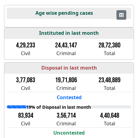
Age wise pending cases
Instituted in last month
4,29,233
24,43,147
28,72,380
Civil
Criminal
Total
Disposal in last month
3,77,083
19,71,806
23,48,889
Civil
Criminal
Total
Contested
19% of Disposal in last month
83,934
3,56,714
4,40,648
Civil
Criminal
Total
Uncontested