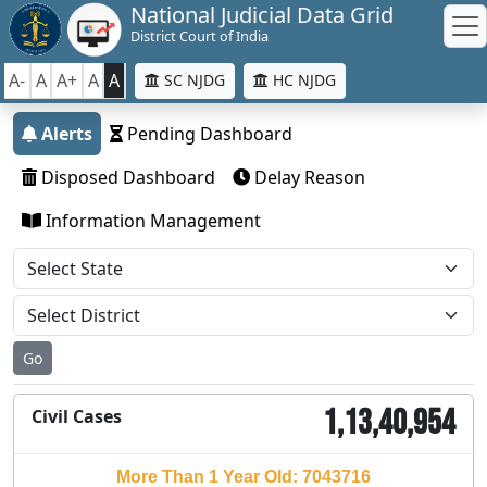
National Judicial Data Grid
District Court of India
A-
A
A+
A
A
SC NJDG
HC NJDG
Alerts
Pending Dashboard
Disposed Dashboard
Delay Reason
Information Management
Go
1,13,40,954
Civil Cases
More Than 1 Year Old: 7043716