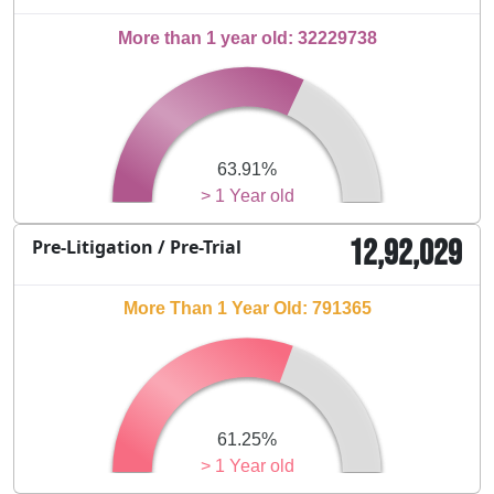
More than 1 year old: 32229738
63.91%
> 1 Year old
12,92,029
Pre-Litigation / Pre-Trial
More Than 1 Year Old: 791365
61.25%
> 1 Year old