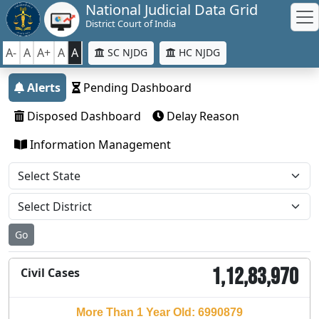
National Judicial Data Grid
District Court of India
A-
A
A+
A
A
SC NJDG
HC NJDG
Alerts
Pending Dashboard
Disposed Dashboard
Delay Reason
Information Management
Go
1,12,83,970
Civil Cases
More Than 1 Year Old: 6990879