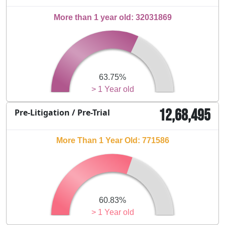
More than 1 year old: 32031869
63.75%
> 1 Year old
12,68,495
Pre-Litigation / Pre-Trial
More Than 1 Year Old: 771586
60.83%
> 1 Year old