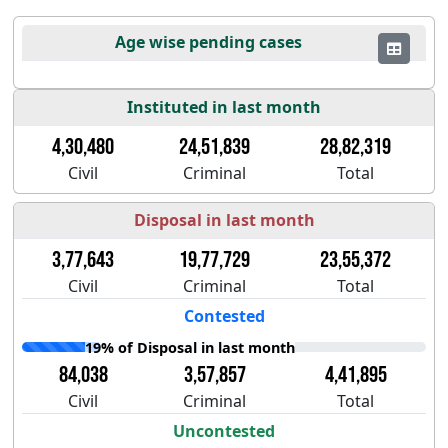
Age wise pending cases
Instituted in last month
4,30,480
24,51,839
28,82,319
Civil
Criminal
Total
Disposal in last month
3,77,643
19,77,729
23,55,372
Civil
Criminal
Total
Contested
19% of Disposal in last month
84,038
3,57,857
4,41,895
Civil
Criminal
Total
Uncontested