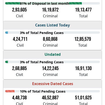
81% of Disposal in last month
2,93,605
16,19,872
19,13,477
Civil
Criminal
Total
Cases Listed Today
3% of Total Pending Cases
4,24,711
8,60,868
12,85,579
Civil
Criminal
Total
Undated
3% of Total Pending Cases
2,68,885
14,22,245
16,91,130
Civil
Criminal
Total
Excessive Dated Cases
10% of Total Pending Cases
4,48,738
46,52,887
51,01,625
Civil
Criminal
Total