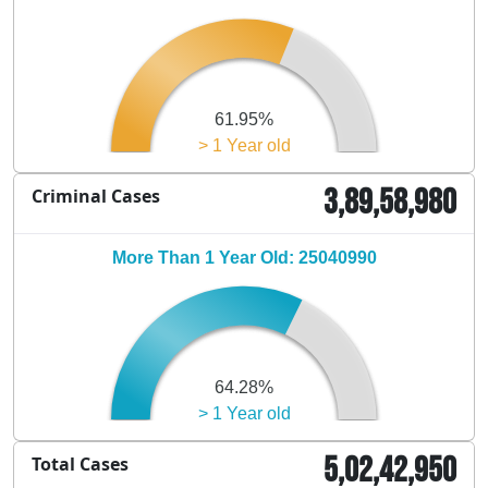
61.95%
> 1 Year old
3,89,58,980
Criminal Cases
More Than 1 Year Old: 25040990
64.28%
> 1 Year old
5,02,42,950
Total Cases