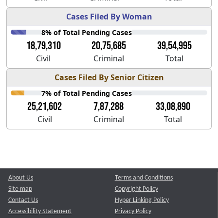
Cases Filed By Woman
8% of Total Pending Cases
18,79,310
20,75,685
39,54,995
Civil
Criminal
Total
Cases Filed By Senior Citizen
7% of Total Pending Cases
25,21,602
7,87,288
33,08,890
Civil
Criminal
Total
About Us
Terms and Conditions
Site map
Copyright Policy
Contact Us
Hyper Linking Policy
Accessibility Statement
Privacy Policy