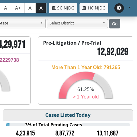
A
A+
A
A
SC NJDG
HC NJDG
State
Select District
Go
4,29,971
Pre-Litigation / Pre-Trial
12,92,029
32229738
More Than 1 Year Old: 791365
61.25%
> 1 Year old
Cases Listed Today
3% of Total Pending Cases
4,23,915
8,87,772
13,11,687