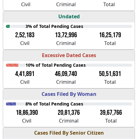
Civil
Criminal
Total
Undated
3% of Total Pending Cases
2,52,183
13,72,996
16,25,179
Civil
Criminal
Total
Excessive Dated Cases
10% of Total Pending Cases
4,41,891
46,09,740
50,51,631
Civil
Criminal
Total
Cases Filed By Woman
8% of Total Pending Cases
18,86,390
20,81,376
39,67,766
Civil
Criminal
Total
Cases Filed By Senior Citizen