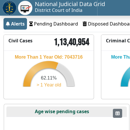
National Judicial Data Grid
District Court of India
Alerts
Pending Dashboard
Disposed Dashboa
1,13,40,954
Civil Cases
Criminal 
More Than 1 Year Old: 7043716
More Tha
62.11%
> 1 Year old
Age wise pending cases