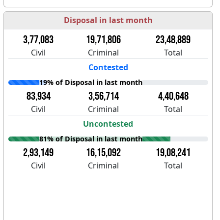
Disposal in last month
3,77,083
19,71,806
23,48,889
Civil
Criminal
Total
Contested
19% of Disposal in last month
83,934
3,56,714
4,40,648
Civil
Criminal
Total
Uncontested
81% of Disposal in last month
2,93,149
16,15,092
19,08,241
Civil
Criminal
Total