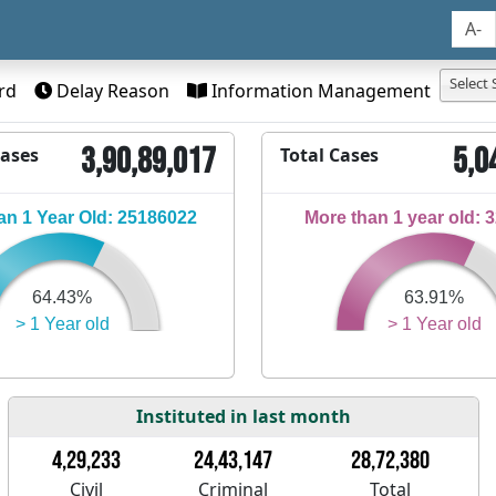
A-
Select 
rd
Delay Reason
Information Management
3,90,89,017
5,0
Cases
Total Cases
n 1 Year Old: 25186022
More than 1 year old: 
64.43%
63.91%
> 1 Year old
> 1 Year old
Instituted in last month
4,29,233
24,43,147
28,72,380
Civil
Criminal
Total