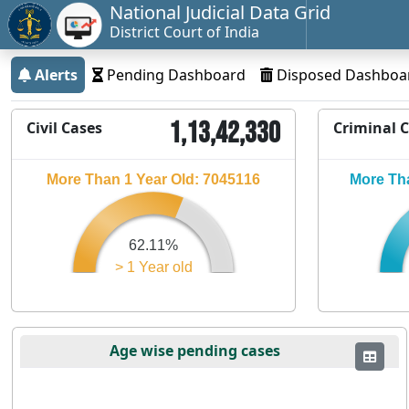
National Judicial Data Grid
District Court of India
Alerts
Pending Dashboard
Disposed Dashboa
1,13,42,330
Civil Cases
Criminal 
More Than 1 Year Old: 7045116
More Tha
62.11%
> 1 Year old
Age wise pending cases