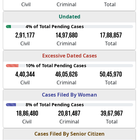
Civil
Criminal
Total
Undated
4% of Total Pending Cases
2,91,177
14,97,680
17,88,857
Civil
Criminal
Total
Excessive Dated Cases
10% of Total Pending Cases
4,40,344
46,05,626
50,45,970
Civil
Criminal
Total
Cases Filed By Woman
8% of Total Pending Cases
18,86,480
20,81,487
39,67,967
Civil
Criminal
Total
Cases Filed By Senior Citizen