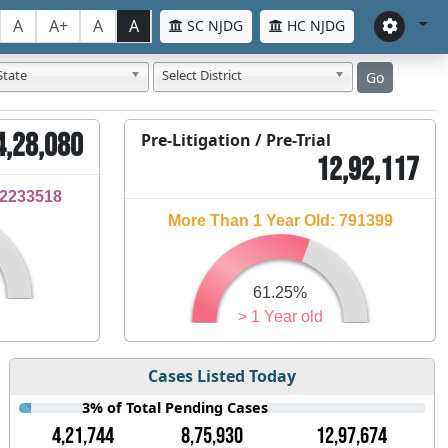
A
A+
A
A
SC NJDG
HC NJDG
State
Select District
Go
4,28,080
Pre-Litigation / Pre-Trial
12,92,117
32233518
More Than 1 Year Old: 791399
61.25%
> 1 Year old
Cases Listed Today
3% of Total Pending Cases
4,21,744
8,75,930
12,97,674