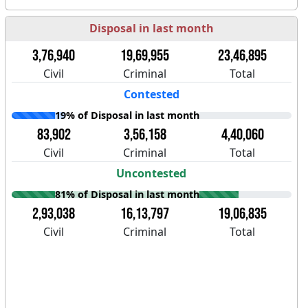
Disposal in last month
3,76,940
19,69,955
23,46,895
Civil
Criminal
Total
Contested
19% of Disposal in last month
83,902
3,56,158
4,40,060
Civil
Criminal
Total
Uncontested
81% of Disposal in last month
2,93,038
16,13,797
19,06,835
Civil
Criminal
Total