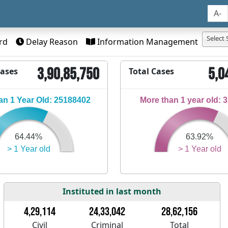
A-
Select 
rd
Delay Reason
Information Management
3,90,85,750
5,0
Cases
Total Cases
n 1 Year Old: 25188402
More than 1 year old: 
64.44%
63.92%
> 1 Year old
> 1 Year old
Instituted in last month
4,29,114
24,33,042
28,62,156
Civil
Criminal
Total