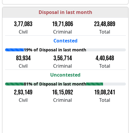
Disposal in last month
3,77,083
19,71,806
23,48,889
Civil
Criminal
Total
Contested
19% of Disposal in last month
83,934
3,56,714
4,40,648
Civil
Criminal
Total
Uncontested
81% of Disposal in last month
2,93,149
16,15,092
19,08,241
Civil
Criminal
Total