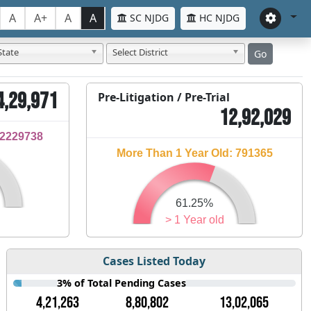
A
A+
A
A
SC NJDG
HC NJDG
State
Select District
Go
4,29,971
Pre-Litigation / Pre-Trial
12,92,029
32229738
More Than 1 Year Old: 791365
61.25%
> 1 Year old
Cases Listed Today
3% of Total Pending Cases
4,21,263
8,80,802
13,02,065