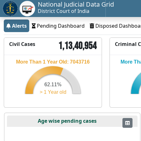
National Judicial Data Grid
District Court of India
Alerts
Pending Dashboard
Disposed Dashboa
1,13,40,954
Civil Cases
Criminal 
More Than 1 Year Old: 7043716
More Tha
62.11%
> 1 Year old
Age wise pending cases