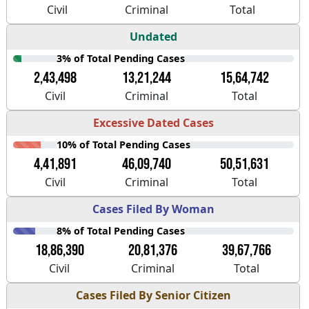
Civil
Criminal
Total
Undated
3% of Total Pending Cases
2,43,498
13,21,244
15,64,742
Civil
Criminal
Total
Excessive Dated Cases
10% of Total Pending Cases
4,41,891
46,09,740
50,51,631
Civil
Criminal
Total
Cases Filed By Woman
8% of Total Pending Cases
18,86,390
20,81,376
39,67,766
Civil
Criminal
Total
Cases Filed By Senior Citizen