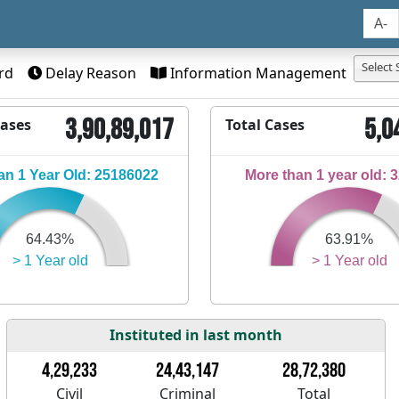
A-
Select 
rd
Delay Reason
Information Management
3,90,89,017
5,0
Cases
Total Cases
n 1 Year Old: 25186022
More than 1 year old: 
64.43%
63.91%
> 1 Year old
> 1 Year old
Instituted in last month
4,29,233
24,43,147
28,72,380
Civil
Criminal
Total