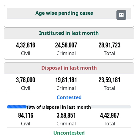
Age wise pending cases
Instituted in last month
4,32,816
24,58,907
28,91,723
Civil
Criminal
Total
Disposal in last month
3,78,000
19,81,181
23,59,181
Civil
Criminal
Total
Contested
19% of Disposal in last month
84,116
3,58,851
4,42,967
Civil
Criminal
Total
Uncontested