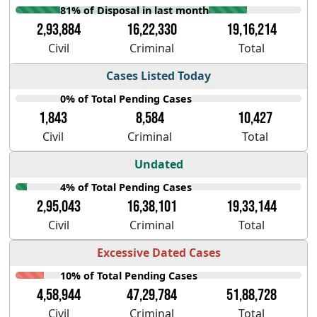
81% of Disposal in last month
2,93,884
16,22,330
19,16,214
Civil
Criminal
Total
Cases Listed Today
0% of Total Pending Cases
1,843
8,584
10,427
Civil
Criminal
Total
Undated
4% of Total Pending Cases
2,95,043
16,38,101
19,33,144
Civil
Criminal
Total
Excessive Dated Cases
10% of Total Pending Cases
4,58,944
47,29,784
51,88,728
Civil
Criminal
Total