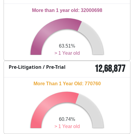
More than 1 year old: 32000698
63.51%
> 1 Year old
12,68,877
Pre-Litigation / Pre-Trial
More Than 1 Year Old: 770760
60.74%
> 1 Year old