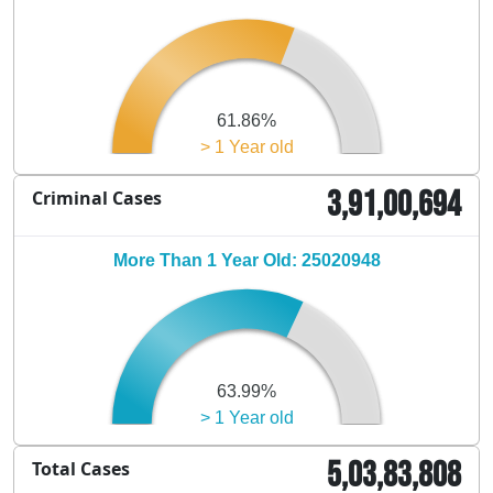
61.86%
> 1 Year old
3,91,00,694
Criminal Cases
More Than 1 Year Old: 25020948
63.99%
> 1 Year old
5,03,83,808
Total Cases