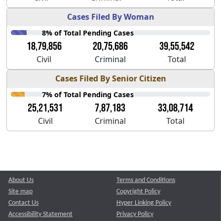
Cases Filed By Woman
8% of Total Pending Cases
18,79,856
20,75,686
39,55,542
Civil
Criminal
Total
Cases Filed By Senior Citizen
7% of Total Pending Cases
25,21,531
7,87,183
33,08,714
Civil
Criminal
Total
About Us
Terms and Conditions
Site map
Copyright Policy
Contact Us
Hyper Linking Policy
Accessibility Statement
Privacy Policy