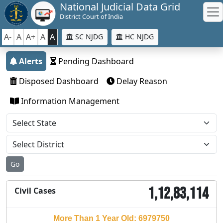
National Judicial Data Grid
District Court of India
A-
A
A+
A
A
SC NJDG
HC NJDG
Alerts
Pending Dashboard
Disposed Dashboard
Delay Reason
Information Management
Go
1,12,83,114
Civil Cases
More Than 1 Year Old: 6979750