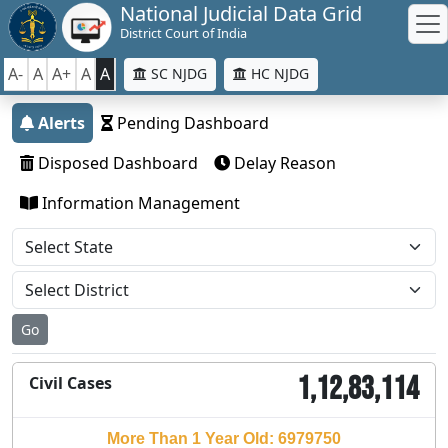
National Judicial Data Grid
District Court of India
A-
A
A+
A
A
SC NJDG
HC NJDG
Alerts
Pending Dashboard
Disposed Dashboard
Delay Reason
Information Management
Go
1,12,83,114
Civil Cases
More Than 1 Year Old: 6979750