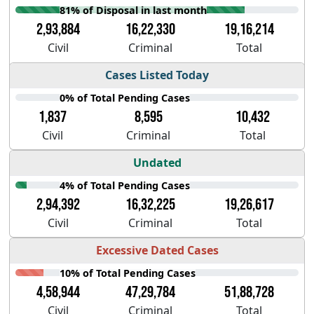
81% of Disposal in last month
2,93,884
16,22,330
19,16,214
Civil
Criminal
Total
Cases Listed Today
0% of Total Pending Cases
1,837
8,595
10,432
Civil
Criminal
Total
Undated
4% of Total Pending Cases
2,94,392
16,32,225
19,26,617
Civil
Criminal
Total
Excessive Dated Cases
10% of Total Pending Cases
4,58,944
47,29,784
51,88,728
Civil
Criminal
Total