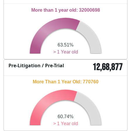
More than 1 year old: 32000698
63.51%
> 1 Year old
12,68,877
Pre-Litigation / Pre-Trial
More Than 1 Year Old: 770760
60.74%
> 1 Year old