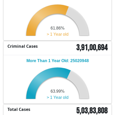
61.86%
> 1 Year old
3,91,00,694
Criminal Cases
More Than 1 Year Old: 25020948
63.99%
> 1 Year old
5,03,83,808
Total Cases