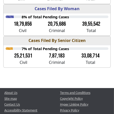
Cases Filed By Woman
8% of Total Pending Cases
18,79,856
20,75,686
39,55,542
Civil
Criminal
Total
Cases Filed By Senior Citizen
7% of Total Pending Cases
25,21,531
7,87,183
33,08,714
Civil
Criminal
Total
About Us
Terms and Conditions
Site map
Copyright Policy
Contact Us
Hyper Linking Policy
Accessibility Statement
Privacy Policy