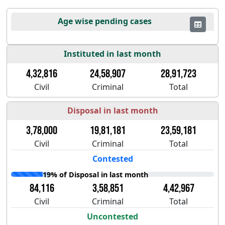
Age wise pending cases
Instituted in last month
4,32,816
24,58,907
28,91,723
Civil
Criminal
Total
Disposal in last month
3,78,000
19,81,181
23,59,181
Civil
Criminal
Total
Contested
19% of Disposal in last month
84,116
3,58,851
4,42,967
Civil
Criminal
Total
Uncontested