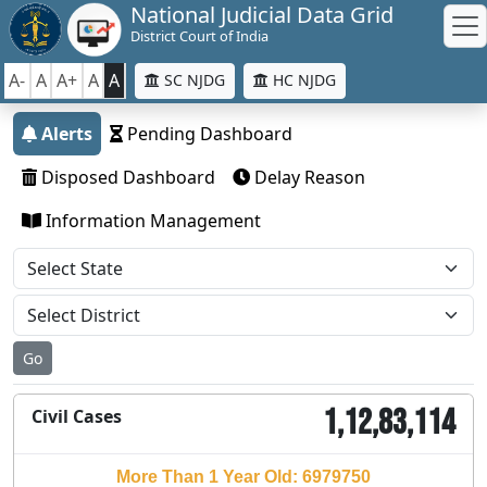
National Judicial Data Grid
District Court of India
A-
A
A+
A
A
SC NJDG
HC NJDG
Alerts
Pending Dashboard
Disposed Dashboard
Delay Reason
Information Management
Go
1,12,83,114
Civil Cases
More Than 1 Year Old: 6979750