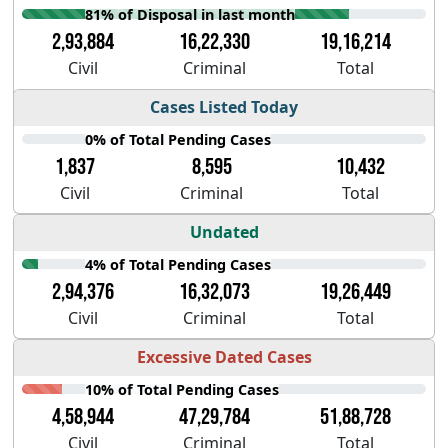
81% of Disposal in last month
2,93,884
16,22,330
19,16,214
Civil
Criminal
Total
Cases Listed Today
0% of Total Pending Cases
1,837
8,595
10,432
Civil
Criminal
Total
Undated
4% of Total Pending Cases
2,94,376
16,32,073
19,26,449
Civil
Criminal
Total
Excessive Dated Cases
10% of Total Pending Cases
4,58,944
47,29,784
51,88,728
Civil
Criminal
Total