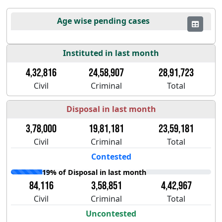
Age wise pending cases
Instituted in last month
4,32,816
24,58,907
28,91,723
Civil
Criminal
Total
Disposal in last month
3,78,000
19,81,181
23,59,181
Civil
Criminal
Total
Contested
19% of Disposal in last month
84,116
3,58,851
4,42,967
Civil
Criminal
Total
Uncontested