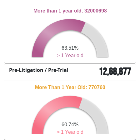
More than 1 year old: 32000698
63.51%
> 1 Year old
12,68,877
Pre-Litigation / Pre-Trial
More Than 1 Year Old: 770760
60.74%
> 1 Year old