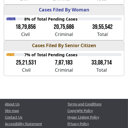
Cases Filed By Woman
8% of Total Pending Cases
18,79,856
20,75,686
39,55,542
Civil
Criminal
Total
Cases Filed By Senior Citizen
7% of Total Pending Cases
25,21,531
7,87,183
33,08,714
Civil
Criminal
Total
About Us
Terms and Conditions
Site map
Copyright Policy
Contact Us
Hyper Linking Policy
Accessibility Statement
Privacy Policy