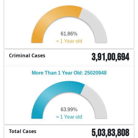
61.86%
> 1 Year old
3,91,00,694
Criminal Cases
More Than 1 Year Old: 25020948
63.99%
> 1 Year old
5,03,83,808
Total Cases