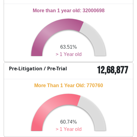
More than 1 year old: 32000698
63.51%
> 1 Year old
12,68,877
Pre-Litigation / Pre-Trial
More Than 1 Year Old: 770760
60.74%
> 1 Year old