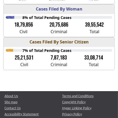
Cases Filed By Woman
8% of Total Pending Cases
18,79,856
20,75,686
39,55,542
Civil
Criminal
Total
Cases Filed By Senior Citizen
7% of Total Pending Cases
25,21,531
7,87,183
33,08,714
Civil
Criminal
Total
About Us
Terms and Conditions
Site map
Copyright Policy
Contact Us
Hyper Linking Policy
Accessibility Statement
Privacy Policy