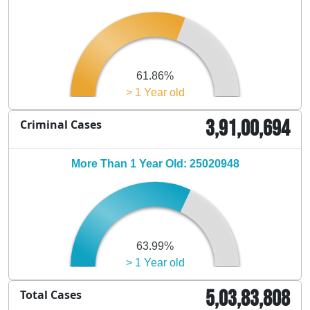
61.86%
> 1 Year old
3,91,00,694
Criminal Cases
More Than 1 Year Old: 25020948
63.99%
> 1 Year old
5,03,83,808
Total Cases