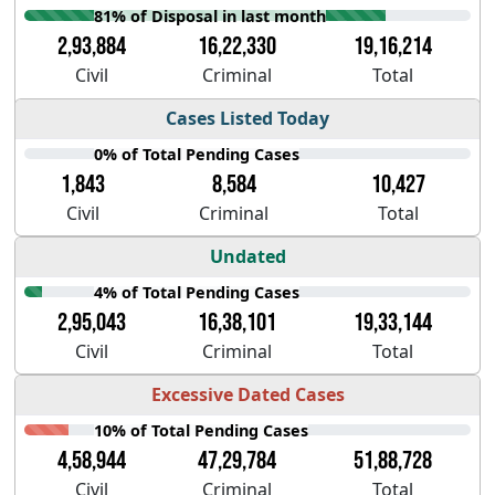
81% of Disposal in last month
2,93,884
16,22,330
19,16,214
Civil
Criminal
Total
Cases Listed Today
0% of Total Pending Cases
1,843
8,584
10,427
Civil
Criminal
Total
Undated
4% of Total Pending Cases
2,95,043
16,38,101
19,33,144
Civil
Criminal
Total
Excessive Dated Cases
10% of Total Pending Cases
4,58,944
47,29,784
51,88,728
Civil
Criminal
Total