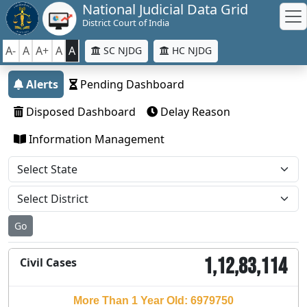
National Judicial Data Grid
District Court of India
A-
A
A+
A
A
SC NJDG
HC NJDG
Alerts
Pending Dashboard
Disposed Dashboard
Delay Reason
Information Management
Go
1,12,83,114
Civil Cases
More Than 1 Year Old: 6979750