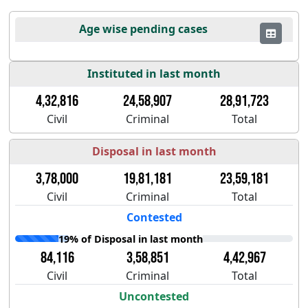
Age wise pending cases
Instituted in last month
4,32,816
24,58,907
28,91,723
Civil
Criminal
Total
Disposal in last month
3,78,000
19,81,181
23,59,181
Civil
Criminal
Total
Contested
19% of Disposal in last month
84,116
3,58,851
4,42,967
Civil
Criminal
Total
Uncontested