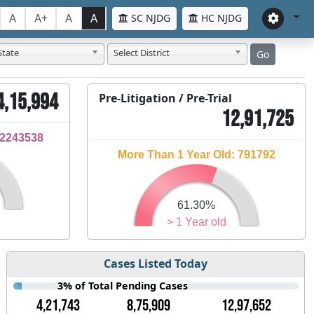
A
A+
A
A
SC NJDG
HC NJDG
State
Select District
Go
4,15,994
Pre-Litigation / Pre-Trial
12,91,725
32243538
More Than 1 Year Old: 791792
61.30%
> 1 Year old
Cases Listed Today
3% of Total Pending Cases
4,21,743
8,75,909
12,97,652