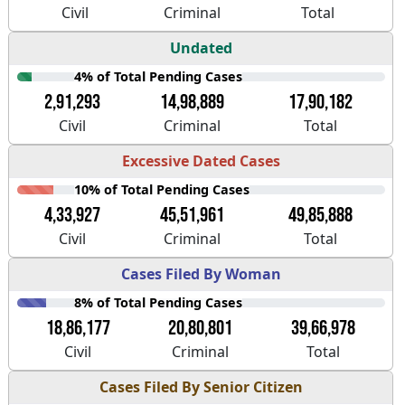
Civil
Criminal
Total
Undated
4% of Total Pending Cases
2,91,293
14,98,889
17,90,182
Civil
Criminal
Total
Excessive Dated Cases
10% of Total Pending Cases
4,33,927
45,51,961
49,85,888
Civil
Criminal
Total
Cases Filed By Woman
8% of Total Pending Cases
18,86,177
20,80,801
39,66,978
Civil
Criminal
Total
Cases Filed By Senior Citizen