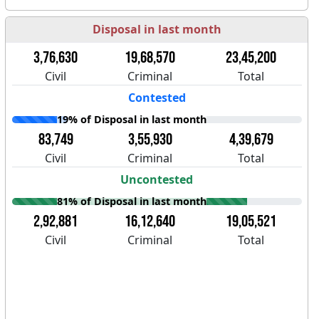
Disposal in last month
3,76,630
19,68,570
23,45,200
Civil
Criminal
Total
Contested
19% of Disposal in last month
83,749
3,55,930
4,39,679
Civil
Criminal
Total
Uncontested
81% of Disposal in last month
2,92,881
16,12,640
19,05,521
Civil
Criminal
Total