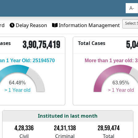
A-
Select 
rd
Delay Reason
Information Management
3,90,75,419
5,0
Cases
Total Cases
n 1 Year Old: 25194570
More than 1 year old: 
64.48%
63.95%
> 1 Year old
> 1 Year old
Instituted in last month
4,28,336
24,31,138
28,59,474
Civil
Criminal
Total