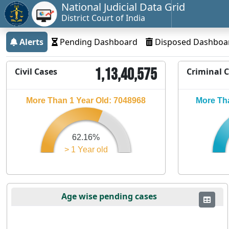
National Judicial Data Grid
District Court of India
Alerts
Pending Dashboard
Disposed Dashboa
1,13,40,575
Civil Cases
Criminal 
More Than 1 Year Old: 7048968
More Tha
62.16%
> 1 Year old
Age wise pending cases