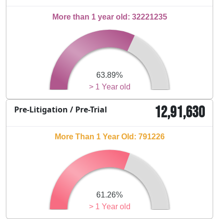
More than 1 year old: 32221235
63.89%
> 1 Year old
12,91,630
Pre-Litigation / Pre-Trial
More Than 1 Year Old: 791226
61.26%
> 1 Year old