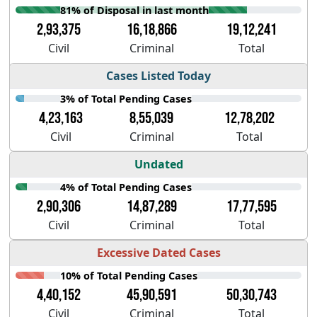
81% of Disposal in last month
2,93,375
16,18,866
19,12,241
Civil
Criminal
Total
Cases Listed Today
3% of Total Pending Cases
4,23,163
8,55,039
12,78,202
Civil
Criminal
Total
Undated
4% of Total Pending Cases
2,90,306
14,87,289
17,77,595
Civil
Criminal
Total
Excessive Dated Cases
10% of Total Pending Cases
4,40,152
45,90,591
50,30,743
Civil
Criminal
Total