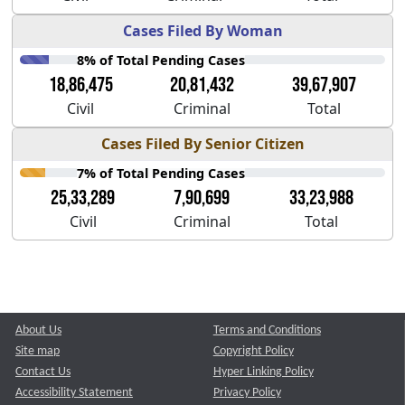
Cases Filed By Woman
8% of Total Pending Cases
18,86,475
20,81,432
39,67,907
Civil
Criminal
Total
Cases Filed By Senior Citizen
7% of Total Pending Cases
25,33,289
7,90,699
33,23,988
Civil
Criminal
Total
About Us
Terms and Conditions
Site map
Copyright Policy
Contact Us
Hyper Linking Policy
Accessibility Statement
Privacy Policy