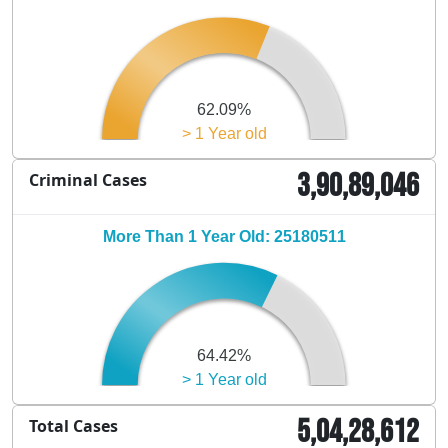
62.09%
> 1 Year old
3,90,89,046
Criminal Cases
More Than 1 Year Old: 25180511
64.42%
> 1 Year old
5,04,28,612
Total Cases