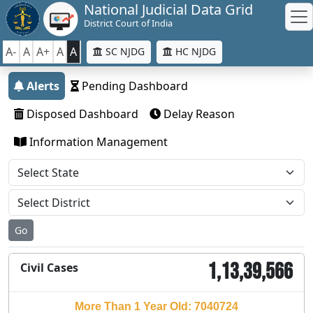
National Judicial Data Grid
District Court of India
A-
A
A+
A
A
SC NJDG
HC NJDG
Alerts
Pending Dashboard
Disposed Dashboard
Delay Reason
Information Management
Go
1,13,39,566
Civil Cases
More Than 1 Year Old: 7040724