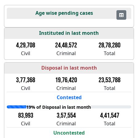
Age wise pending cases
Instituted in last month
4,29,708
24,48,572
28,78,280
Civil
Criminal
Total
Disposal in last month
3,77,368
19,76,420
23,53,788
Civil
Criminal
Total
Contested
19% of Disposal in last month
83,993
3,57,554
4,41,547
Civil
Criminal
Total
Uncontested