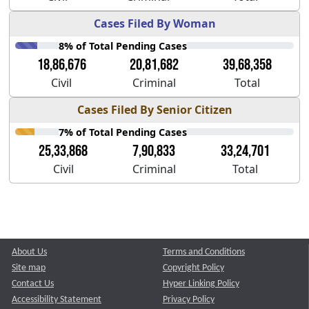
Cases Filed By Woman
8% of Total Pending Cases
18,86,676
20,81,682
39,68,358
Civil
Criminal
Total
Cases Filed By Senior Citizen
7% of Total Pending Cases
25,33,868
7,90,833
33,24,701
Civil
Criminal
Total
About Us
Terms and Conditions
Site map
Copyright Policy
Contact Us
Hyper Linking Policy
Accessibility Statement
Privacy Policy