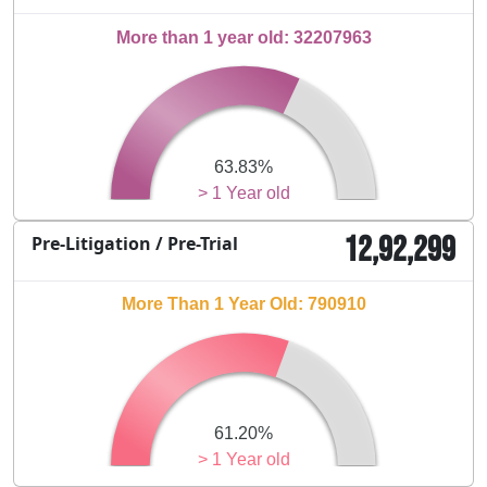
More than 1 year old: 32207963
63.83%
> 1 Year old
12,92,299
Pre-Litigation / Pre-Trial
More Than 1 Year Old: 790910
61.20%
> 1 Year old