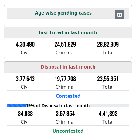
Age wise pending cases
Instituted in last month
4,30,480
24,51,829
28,82,309
Civil
Criminal
Total
Disposal in last month
3,77,643
19,77,708
23,55,351
Civil
Criminal
Total
Contested
19% of Disposal in last month
84,038
3,57,854
4,41,892
Civil
Criminal
Total
Uncontested