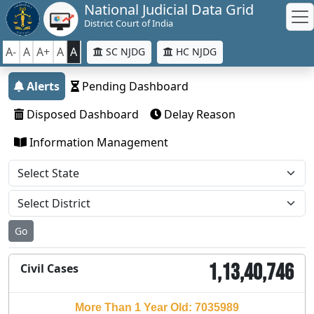
National Judicial Data Grid
District Court of India
A-
A
A+
A
A
SC NJDG
HC NJDG
Alerts
Pending Dashboard
Disposed Dashboard
Delay Reason
Information Management
Go
1,13,40,746
Civil Cases
More Than 1 Year Old: 7035989