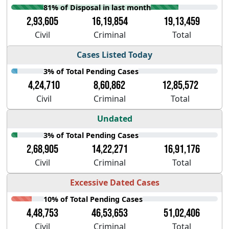
81% of Disposal in last month
2,93,605
16,19,854
19,13,459
Civil
Criminal
Total
Cases Listed Today
3% of Total Pending Cases
4,24,710
8,60,862
12,85,572
Civil
Criminal
Total
Undated
3% of Total Pending Cases
2,68,905
14,22,271
16,91,176
Civil
Criminal
Total
Excessive Dated Cases
10% of Total Pending Cases
4,48,753
46,53,653
51,02,406
Civil
Criminal
Total