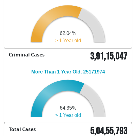
62.04%
> 1 Year old
3,91,15,047
Criminal Cases
More Than 1 Year Old: 25171974
64.35%
> 1 Year old
5,04,55,793
Total Cases