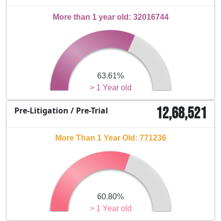
More than 1 year old: 32016744
63.61%
> 1 Year old
12,68,521
Pre-Litigation / Pre-Trial
More Than 1 Year Old: 771236
60.80%
> 1 Year old