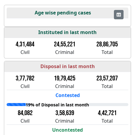
Age wise pending cases
Instituted in last month
4,31,484
24,55,221
28,86,705
Civil
Criminal
Total
Disposal in last month
3,77,782
19,79,425
23,57,207
Civil
Criminal
Total
Contested
19% of Disposal in last month
84,082
3,58,639
4,42,721
Civil
Criminal
Total
Uncontested