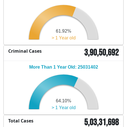
61.92%
> 1 Year old
3,90,50,692
Criminal Cases
More Than 1 Year Old: 25031402
64.10%
> 1 Year old
5,03,31,698
Total Cases