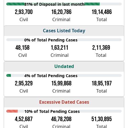
81% of Disposal in last month
2,93,700
16,20,786
19,14,486
Civil
Criminal
Total
Cases Listed Today
0% of Total Pending Cases
48,158
1,63,211
2,11,369
Civil
Criminal
Total
Undated
4% of Total Pending Cases
2,95,329
15,99,868
18,95,197
Civil
Criminal
Total
Excessive Dated Cases
10% of Total Pending Cases
4,52,687
46,78,208
51,30,895
Civil
Criminal
Total