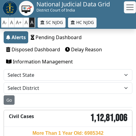
National Judicial Data Grid
District Court of India
A-
A
A+
A
A
SC NJDG
HC NJDG
Alerts
Pending Dashboard
Disposed Dashboard
Delay Reason
Information Management
Go
1,12,81,006
Civil Cases
More Than 1 Year Old: 6985342