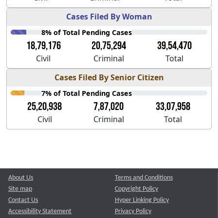
Cases Filed By Woman
8% of Total Pending Cases
18,79,176
20,75,294
39,54,470
Civil
Criminal
Total
Cases Filed By Senior Citizen
7% of Total Pending Cases
25,20,938
7,87,020
33,07,958
Civil
Criminal
Total
About Us
Terms and Conditions
Site map
Copyright Policy
Contact Us
Hyper Linking Policy
Accessibility Statement
Privacy Policy