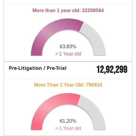
More than 1 year old: 32208584
63.83%
> 1 Year old
12,92,299
Pre-Litigation / Pre-Trial
More Than 1 Year Old: 790910
61.20%
> 1 Year old