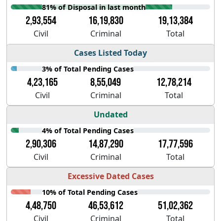
81% of Disposal in last month
2,93,554
16,19,830
19,13,384
Civil
Criminal
Total
Cases Listed Today
3% of Total Pending Cases
4,23,165
8,55,049
12,78,214
Civil
Criminal
Total
Undated
4% of Total Pending Cases
2,90,306
14,87,290
17,77,596
Civil
Criminal
Total
Excessive Dated Cases
10% of Total Pending Cases
4,48,750
46,53,612
51,02,362
Civil
Criminal
Total