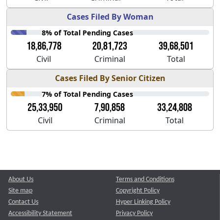
Cases Filed By Woman
8% of Total Pending Cases
18,86,778
20,81,723
39,68,501
Civil
Criminal
Total
Cases Filed By Senior Citizen
7% of Total Pending Cases
25,33,950
7,90,858
33,24,808
Civil
Criminal
Total
About Us
Terms and Conditions
Site map
Copyright Policy
Contact Us
Hyper Linking Policy
Accessibility Statement
Privacy Policy