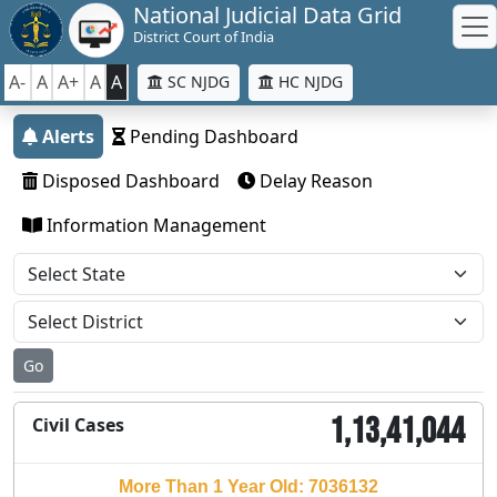
National Judicial Data Grid
District Court of India
A-
A
A+
A
A
SC NJDG
HC NJDG
Alerts
Pending Dashboard
Disposed Dashboard
Delay Reason
Information Management
Go
1,13,41,044
Civil Cases
More Than 1 Year Old: 7036132