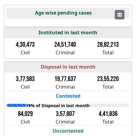
Age wise pending cases
Instituted in last month
4,30,473
24,51,740
28,82,213
Civil
Criminal
Total
Disposal in last month
3,77,583
19,77,637
23,55,220
Civil
Criminal
Total
Contested
19% of Disposal in last month
84,029
3,57,807
4,41,836
Civil
Criminal
Total
Uncontested