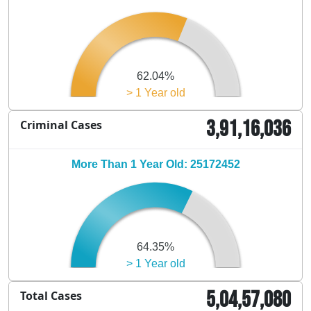
62.04%
> 1 Year old
3,91,16,036
Criminal Cases
More Than 1 Year Old: 25172452
64.35%
> 1 Year old
5,04,57,080
Total Cases