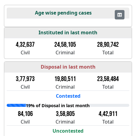
Age wise pending cases
Instituted in last month
4,32,637
24,58,105
28,90,742
Civil
Criminal
Total
Disposal in last month
3,77,973
19,80,511
23,58,484
Civil
Criminal
Total
Contested
19% of Disposal in last month
84,106
3,58,805
4,42,911
Civil
Criminal
Total
Uncontested