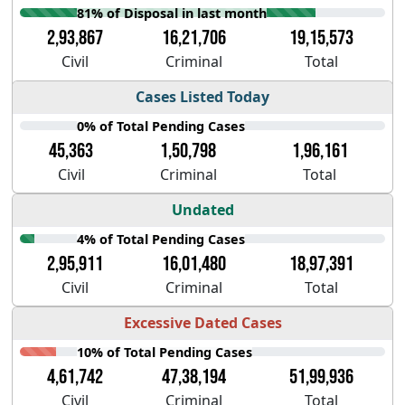
81% of Disposal in last month
2,93,867
16,21,706
19,15,573
Civil
Criminal
Total
Cases Listed Today
0% of Total Pending Cases
45,363
1,50,798
1,96,161
Civil
Criminal
Total
Undated
4% of Total Pending Cases
2,95,911
16,01,480
18,97,391
Civil
Criminal
Total
Excessive Dated Cases
10% of Total Pending Cases
4,61,742
47,38,194
51,99,936
Civil
Criminal
Total