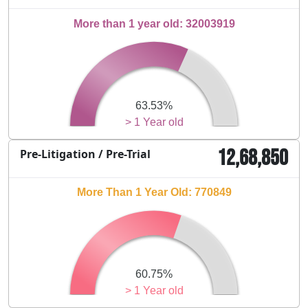
More than 1 year old: 32003919
63.53%
> 1 Year old
12,68,850
Pre-Litigation / Pre-Trial
More Than 1 Year Old: 770849
60.75%
> 1 Year old