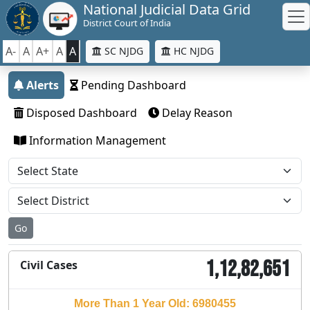
National Judicial Data Grid
District Court of India
A-
A
A+
A
A
SC NJDG
HC NJDG
Alerts
Pending Dashboard
Disposed Dashboard
Delay Reason
Information Management
Go
1,12,82,651
Civil Cases
More Than 1 Year Old: 6980455