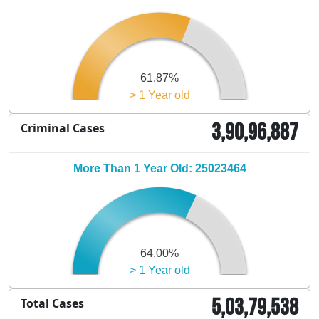
61.87%
> 1 Year old
3,90,96,887
Criminal Cases
More Than 1 Year Old: 25023464
64.00%
> 1 Year old
5,03,79,538
Total Cases