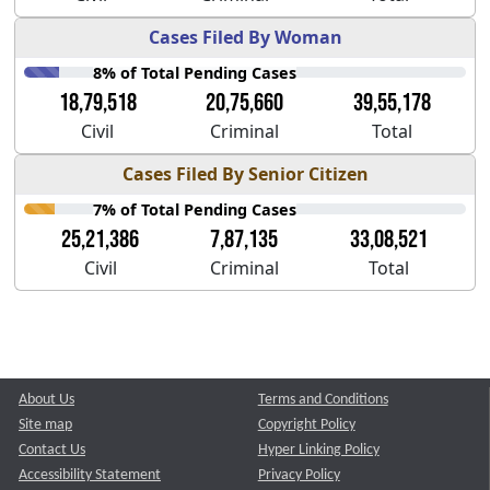
Cases Filed By Woman
8% of Total Pending Cases
18,79,518
20,75,660
39,55,178
Civil
Criminal
Total
Cases Filed By Senior Citizen
7% of Total Pending Cases
25,21,386
7,87,135
33,08,521
Civil
Criminal
Total
About Us
Terms and Conditions
Site map
Copyright Policy
Contact Us
Hyper Linking Policy
Accessibility Statement
Privacy Policy