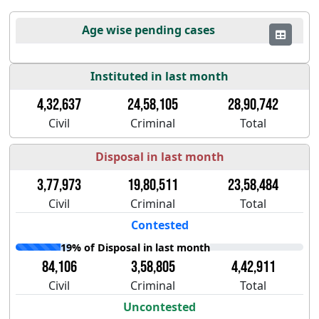
Age wise pending cases
Instituted in last month
4,32,637
24,58,105
28,90,742
Civil
Criminal
Total
Disposal in last month
3,77,973
19,80,511
23,58,484
Civil
Criminal
Total
Contested
19% of Disposal in last month
84,106
3,58,805
4,42,911
Civil
Criminal
Total
Uncontested