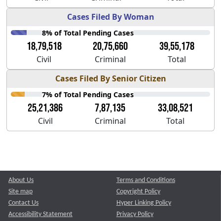
Cases Filed By Woman
8% of Total Pending Cases
18,79,518
20,75,660
39,55,178
Civil
Criminal
Total
Cases Filed By Senior Citizen
7% of Total Pending Cases
25,21,386
7,87,135
33,08,521
Civil
Criminal
Total
About Us
Terms and Conditions
Site map
Copyright Policy
Contact Us
Hyper Linking Policy
Accessibility Statement
Privacy Policy