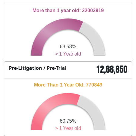
More than 1 year old: 32003919
63.53%
> 1 Year old
12,68,850
Pre-Litigation / Pre-Trial
More Than 1 Year Old: 770849
60.75%
> 1 Year old