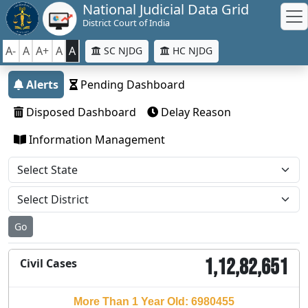
National Judicial Data Grid
District Court of India
A-
A
A+
A
A
SC NJDG
HC NJDG
Alerts
Pending Dashboard
Disposed Dashboard
Delay Reason
Information Management
Go
1,12,82,651
Civil Cases
More Than 1 Year Old: 6980455