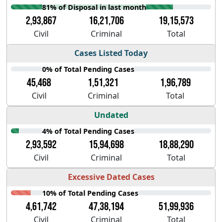
81% of Disposal in last month
2,93,867
16,21,706
19,15,573
Civil
Criminal
Total
Cases Listed Today
0% of Total Pending Cases
45,468
1,51,321
1,96,789
Civil
Criminal
Total
Undated
4% of Total Pending Cases
2,93,592
15,94,698
18,88,290
Civil
Criminal
Total
Excessive Dated Cases
10% of Total Pending Cases
4,61,742
47,38,194
51,99,936
Civil
Criminal
Total