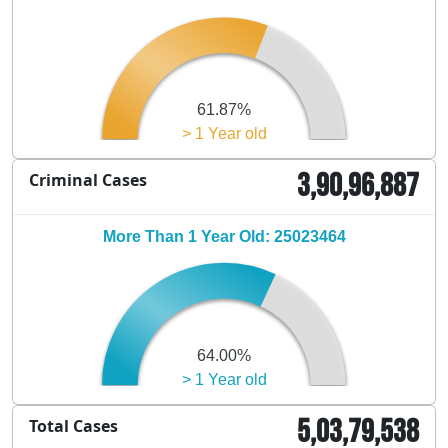
61.87%
> 1 Year old
3,90,96,887
Criminal Cases
More Than 1 Year Old: 25023464
64.00%
> 1 Year old
5,03,79,538
Total Cases