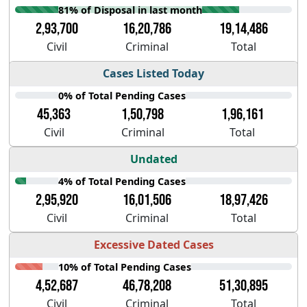
81% of Disposal in last month
2,93,700
16,20,786
19,14,486
Civil
Criminal
Total
Cases Listed Today
0% of Total Pending Cases
45,363
1,50,798
1,96,161
Civil
Criminal
Total
Undated
4% of Total Pending Cases
2,95,920
16,01,506
18,97,426
Civil
Criminal
Total
Excessive Dated Cases
10% of Total Pending Cases
4,52,687
46,78,208
51,30,895
Civil
Criminal
Total