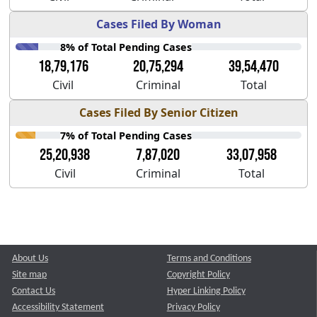
Cases Filed By Woman
8% of Total Pending Cases
18,79,176
20,75,294
39,54,470
Civil
Criminal
Total
Cases Filed By Senior Citizen
7% of Total Pending Cases
25,20,938
7,87,020
33,07,958
Civil
Criminal
Total
About Us
Terms and Conditions
Site map
Copyright Policy
Contact Us
Hyper Linking Policy
Accessibility Statement
Privacy Policy