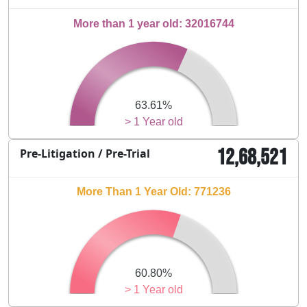
More than 1 year old: 32016744
63.61%
> 1 Year old
12,68,521
Pre-Litigation / Pre-Trial
More Than 1 Year Old: 771236
60.80%
> 1 Year old