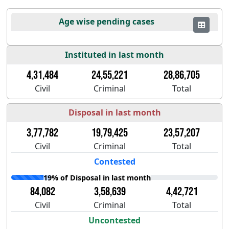
Age wise pending cases
Instituted in last month
4,31,484
24,55,221
28,86,705
Civil
Criminal
Total
Disposal in last month
3,77,782
19,79,425
23,57,207
Civil
Criminal
Total
Contested
19% of Disposal in last month
84,082
3,58,639
4,42,721
Civil
Criminal
Total
Uncontested