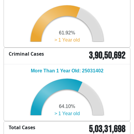
61.92%
> 1 Year old
3,90,50,692
Criminal Cases
More Than 1 Year Old: 25031402
64.10%
> 1 Year old
5,03,31,698
Total Cases