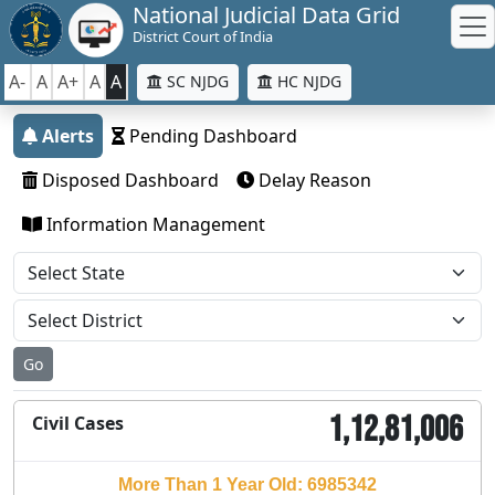
National Judicial Data Grid
District Court of India
A-
A
A+
A
A
SC NJDG
HC NJDG
Alerts
Pending Dashboard
Disposed Dashboard
Delay Reason
Information Management
Go
1,12,81,006
Civil Cases
More Than 1 Year Old: 6985342