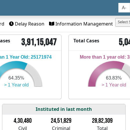
A-
Select 
rd
Delay Reason
Information Management
3,91,15,047
5,0
Cases
Total Cases
n 1 Year Old: 25171974
More than 1 year old: 
64.35%
63.83%
> 1 Year old
> 1 Year old
Instituted in last month
4,30,480
24,51,829
28,82,309
Civil
Criminal
Total