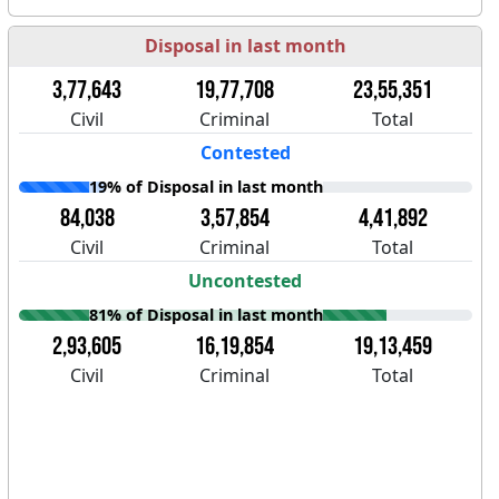
Disposal in last month
3,77,643
19,77,708
23,55,351
Civil
Criminal
Total
Contested
19% of Disposal in last month
84,038
3,57,854
4,41,892
Civil
Criminal
Total
Uncontested
81% of Disposal in last month
2,93,605
16,19,854
19,13,459
Civil
Criminal
Total