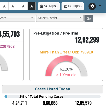
A
A+
A
A
SC NJDG
HC NJDG
State
Select District
Go
4,55,793
Pre-Litigation / Pre-Trial
12,92,299
32207963
More Than 1 Year Old: 790910
61.20%
> 1 Year old
Cases Listed Today
3% of Total Pending Cases
4,24,711
8,60,868
12,85,579