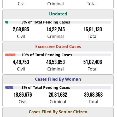
Civil
Criminal
Total
Undated
3% of Total Pending Cases
2,68,885
14,22,245
16,91,130
Civil
Criminal
Total
Excessive Dated Cases
10% of Total Pending Cases
4,48,753
46,53,653
51,02,406
Civil
Criminal
Total
Cases Filed By Woman
8% of Total Pending Cases
18,86,676
20,81,682
39,68,358
Civil
Criminal
Total
Cases Filed By Senior Citizen