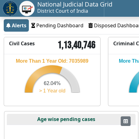
National Judicial Data Grid
District Court of India
Alerts
Pending Dashboard
Disposed Dashboa
1,13,40,746
Civil Cases
Criminal 
More Than 1 Year Old: 7035989
More Tha
62.04%
> 1 Year old
Age wise pending cases