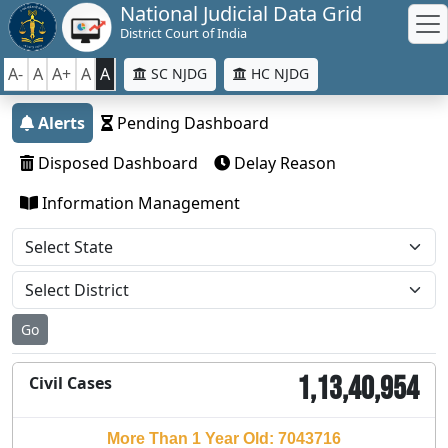
National Judicial Data Grid
District Court of India
A-
A
A+
A
A
SC NJDG
HC NJDG
Alerts
Pending Dashboard
Disposed Dashboard
Delay Reason
Information Management
Go
1,13,40,954
Civil Cases
More Than 1 Year Old: 7043716