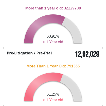
More than 1 year old: 32229738
63.91%
> 1 Year old
12,92,029
Pre-Litigation / Pre-Trial
More Than 1 Year Old: 791365
61.25%
> 1 Year old