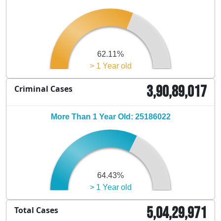
62.11%
> 1 Year old
3,90,89,017
Criminal Cases
More Than 1 Year Old: 25186022
64.43%
> 1 Year old
5,04,29,971
Total Cases