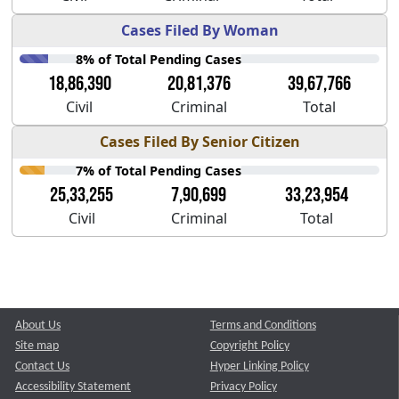
Cases Filed By Woman
8% of Total Pending Cases
18,86,390
20,81,376
39,67,766
Civil
Criminal
Total
Cases Filed By Senior Citizen
7% of Total Pending Cases
25,33,255
7,90,699
33,23,954
Civil
Criminal
Total
About Us
Terms and Conditions
Site map
Copyright Policy
Contact Us
Hyper Linking Policy
Accessibility Statement
Privacy Policy