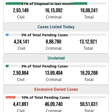
81% of Disposal in last month
2,93,149
16,15,092
19,08,241
Civil
Criminal
Total
Cases Listed Today
3% of Total Pending Cases
4,24,141
8,88,780
13,12,921
Civil
Criminal
Total
Undated
3% of Total Pending Cases
2,50,864
13,69,404
16,20,268
Civil
Criminal
Total
Excessive Dated Cases
10% of Total Pending Cases
4,41,891
46,09,740
50,51,631
Civil
Criminal
Total