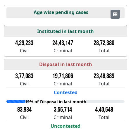
Age wise pending cases
Instituted in last month
4,29,233
24,43,147
28,72,380
Civil
Criminal
Total
Disposal in last month
3,77,083
19,71,806
23,48,889
Civil
Criminal
Total
Contested
19% of Disposal in last month
83,934
3,56,714
4,40,648
Civil
Criminal
Total
Uncontested