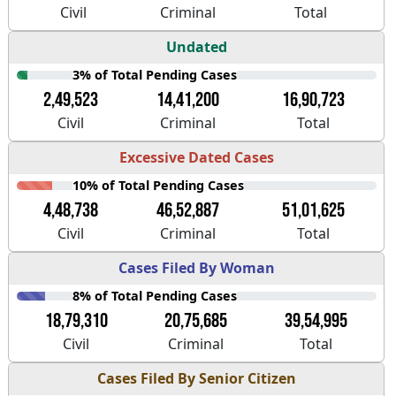
Civil
Criminal
Total
Undated
3% of Total Pending Cases
2,49,523
14,41,200
16,90,723
Civil
Criminal
Total
Excessive Dated Cases
10% of Total Pending Cases
4,48,738
46,52,887
51,01,625
Civil
Criminal
Total
Cases Filed By Woman
8% of Total Pending Cases
18,79,310
20,75,685
39,54,995
Civil
Criminal
Total
Cases Filed By Senior Citizen