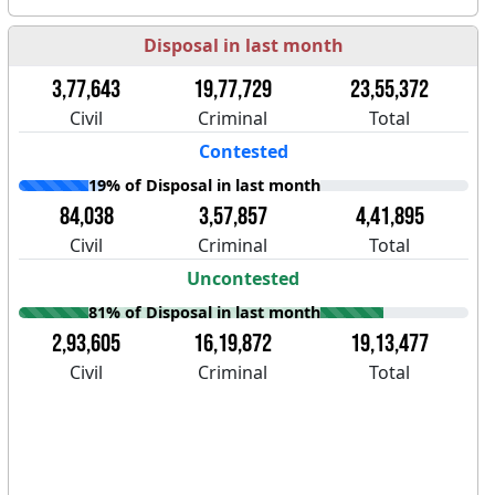
Disposal in last month
3,77,643
19,77,729
23,55,372
Civil
Criminal
Total
Contested
19% of Disposal in last month
84,038
3,57,857
4,41,895
Civil
Criminal
Total
Uncontested
81% of Disposal in last month
2,93,605
16,19,872
19,13,477
Civil
Criminal
Total