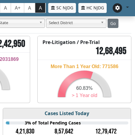
A
A+
A
A
SC NJDG
HC NJDG
State
Select District
Go
2,42,950
Pre-Litigation / Pre-Trial
12,68,495
32031869
More Than 1 Year Old: 771586
60.83%
> 1 Year old
Cases Listed Today
3% of Total Pending Cases
4,21,830
8,57,642
12,79,472