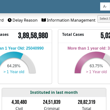
A-
Select 
rd
Delay Reason
Information Management
3,89,58,980
5,0
Cases
Total Cases
n 1 Year Old: 25040990
More than 1 year old: 
64.28%
63.75%
> 1 Year old
> 1 Year old
Instituted in last month
4,30,480
24,51,839
28,82,319
Civil
Criminal
Total