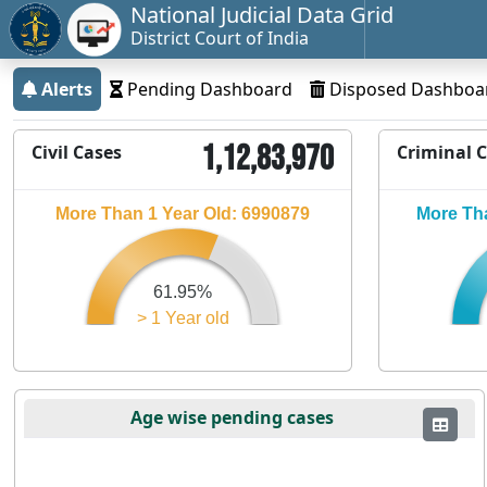
National Judicial Data Grid
District Court of India
Alerts
Pending Dashboard
Disposed Dashboa
1,12,83,970
Civil Cases
Criminal 
More Than 1 Year Old: 6990879
More Tha
61.95%
> 1 Year old
Age wise pending cases