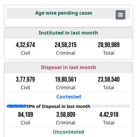
Age wise pending cases
Instituted in last month
4,32,674
24,58,315
28,90,989
Civil
Criminal
Total
Disposal in last month
3,77,979
19,80,561
23,58,540
Civil
Criminal
Total
Contested
19% of Disposal in last month
84,109
3,58,809
4,42,918
Civil
Criminal
Total
Uncontested