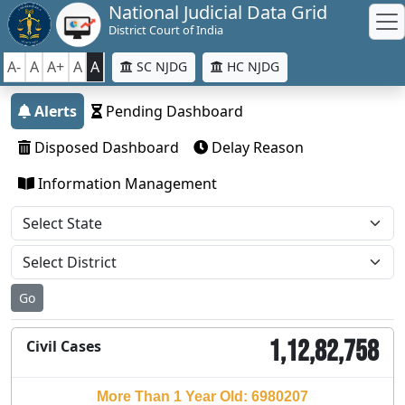
National Judicial Data Grid
District Court of India
A-
A
A+
A
A
SC NJDG
HC NJDG
Alerts
Pending Dashboard
Disposed Dashboard
Delay Reason
Information Management
Go
1,12,82,758
Civil Cases
More Than 1 Year Old: 6980207