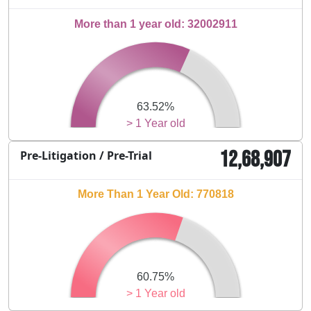
More than 1 year old: 32002911
63.52%
> 1 Year old
12,68,907
Pre-Litigation / Pre-Trial
More Than 1 Year Old: 770818
60.75%
> 1 Year old