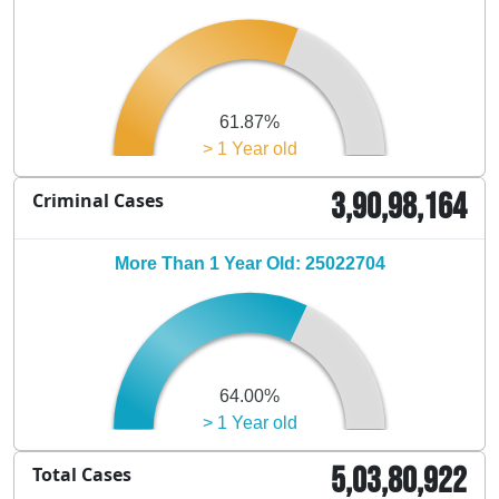
61.87%
> 1 Year old
3,90,98,164
Criminal Cases
More Than 1 Year Old: 25022704
64.00%
> 1 Year old
5,03,80,922
Total Cases