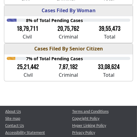
Cases Filed By Woman
8% of Total Pending Cases
18,79,711
20,75,762
39,55,473
Civil
Criminal
Total
Cases Filed By Senior Citizen
7% of Total Pending Cases
25,21,442
7,87,182
33,08,624
Civil
Criminal
Total
About Us
Terms and Conditions
Site map
Copyright Policy
Contact Us
Hyper Linking Policy
Accessibility Statement
Privacy Policy