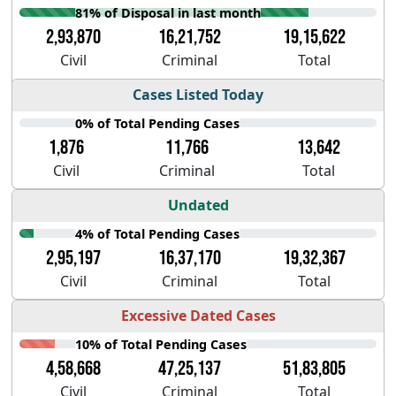
81% of Disposal in last month
2,93,870
16,21,752
19,15,622
Civil
Criminal
Total
Cases Listed Today
0% of Total Pending Cases
1,876
11,766
13,642
Civil
Criminal
Total
Undated
4% of Total Pending Cases
2,95,197
16,37,170
19,32,367
Civil
Criminal
Total
Excessive Dated Cases
10% of Total Pending Cases
4,58,668
47,25,137
51,83,805
Civil
Criminal
Total