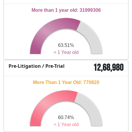
More than 1 year old: 31999306
63.51%
> 1 Year old
12,68,980
Pre-Litigation / Pre-Trial
More Than 1 Year Old: 770820
60.74%
> 1 Year old