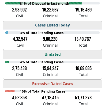
81% of Disposal in last month
2,93,902
16,22,567
19,16,469
Civil
Criminal
Total
Cases Listed Today
3% of Total Pending Cases
4,32,547
9,08,220
13,40,767
Civil
Criminal
Total
Undated
4% of Total Pending Cases
2,75,438
15,94,247
18,69,685
Civil
Criminal
Total
Excessive Dated Cases
10% of Total Pending Cases
4,52,858
47,18,415
51,71,273
Civil
Criminal
Total