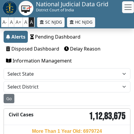
National Judicial Data Grid
District Court of India
A-
A
A+
A
A
SC NJDG
HC NJDG
Alerts
Pending Dashboard
Disposed Dashboard
Delay Reason
Information Management
Go
1,12,83,675
Civil Cases
More Than 1 Year Old: 6979724