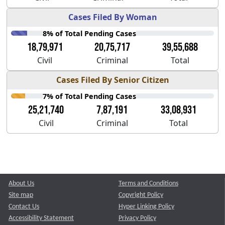
Cases Filed By Woman
8% of Total Pending Cases
18,79,971
20,75,717
39,55,688
Civil
Criminal
Total
Cases Filed By Senior Citizen
7% of Total Pending Cases
25,21,740
7,87,191
33,08,931
Civil
Criminal
Total
About Us
Terms and Conditions
Site map
Copyright Policy
Contact Us
Hyper Linking Policy
Accessibility Statement
Privacy Policy