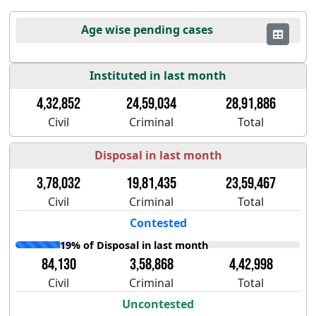
Age wise pending cases
Instituted in last month
4,32,852
24,59,034
28,91,886
Civil
Criminal
Total
Disposal in last month
3,78,032
19,81,435
23,59,467
Civil
Criminal
Total
Contested
19% of Disposal in last month
84,130
3,58,868
4,42,998
Civil
Criminal
Total
Uncontested