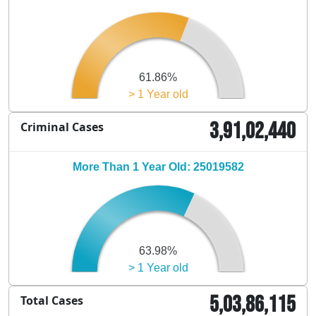
61.86%
> 1 Year old
3,91,02,440
Criminal Cases
More Than 1 Year Old: 25019582
63.98%
> 1 Year old
5,03,86,115
Total Cases