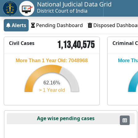
National Judicial Data Grid
District Court of India
Alerts
Pending Dashboard
Disposed Dashboa
1,13,40,575
Civil Cases
Criminal 
More Than 1 Year Old: 7048968
More Tha
62.16%
> 1 Year old
Age wise pending cases