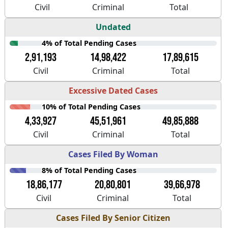
Civil
Criminal
Total
Undated
4% of Total Pending Cases
2,91,193
14,98,422
17,89,615
Civil
Criminal
Total
Excessive Dated Cases
10% of Total Pending Cases
4,33,927
45,51,961
49,85,888
Civil
Criminal
Total
Cases Filed By Woman
8% of Total Pending Cases
18,86,177
20,80,801
39,66,978
Civil
Criminal
Total
Cases Filed By Senior Citizen