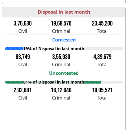
Disposal in last month
3,76,630
19,68,570
23,45,200
Civil
Criminal
Total
Contested
19% of Disposal in last month
83,749
3,55,930
4,39,679
Civil
Criminal
Total
Uncontested
81% of Disposal in last month
2,92,881
16,12,640
19,05,521
Civil
Criminal
Total