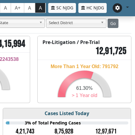
A
A+
A
A
SC NJDG
HC NJDG
State
Select District
Go
4,15,994
Pre-Litigation / Pre-Trial
12,91,725
32243538
More Than 1 Year Old: 791792
61.30%
> 1 Year old
Cases Listed Today
3% of Total Pending Cases
4,21,743
8,75,928
12,97,671