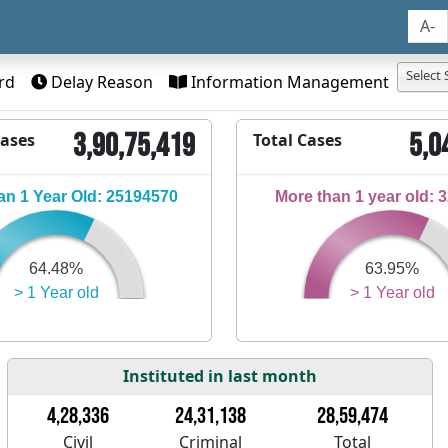
A-
Select 
rd
Delay Reason
Information Management
3,90,75,419
5,0
Cases
Total Cases
n 1 Year Old: 25194570
More than 1 year old: 
64.48%
63.95%
> 1 Year old
> 1 Year old
Instituted in last month
4,28,336
24,31,138
28,59,474
Civil
Criminal
Total