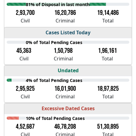
81% of Disposal in last month
2,93,700
16,20,786
19,14,486
Civil
Criminal
Total
Cases Listed Today
0% of Total Pending Cases
45,363
1,50,798
1,96,161
Civil
Criminal
Total
Undated
4% of Total Pending Cases
2,95,925
16,01,900
18,97,825
Civil
Criminal
Total
Excessive Dated Cases
10% of Total Pending Cases
4,52,687
46,78,208
51,30,895
Civil
Criminal
Total