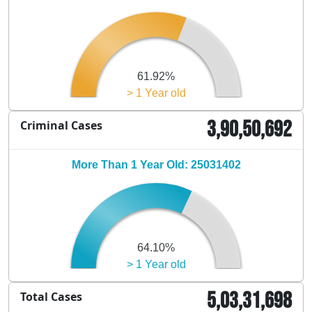
61.92%
> 1 Year old
3,90,50,692
Criminal Cases
More Than 1 Year Old: 25031402
64.10%
> 1 Year old
5,03,31,698
Total Cases