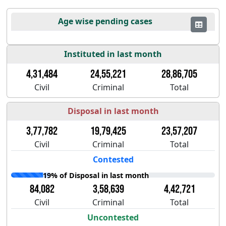
Age wise pending cases
Instituted in last month
4,31,484
24,55,221
28,86,705
Civil
Criminal
Total
Disposal in last month
3,77,782
19,79,425
23,57,207
Civil
Criminal
Total
Contested
19% of Disposal in last month
84,082
3,58,639
4,42,721
Civil
Criminal
Total
Uncontested