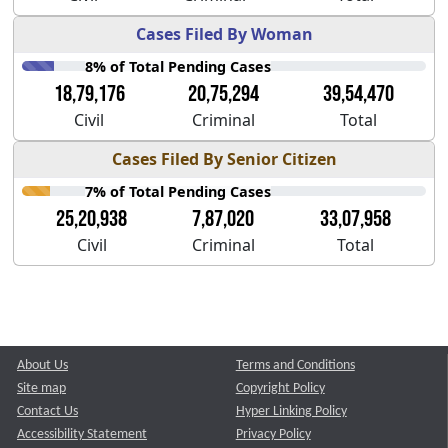
Cases Filed By Woman
8% of Total Pending Cases
18,79,176
20,75,294
39,54,470
Civil
Criminal
Total
Cases Filed By Senior Citizen
7% of Total Pending Cases
25,20,938
7,87,020
33,07,958
Civil
Criminal
Total
About Us
Terms and Conditions
Site map
Copyright Policy
Contact Us
Hyper Linking Policy
Accessibility Statement
Privacy Policy