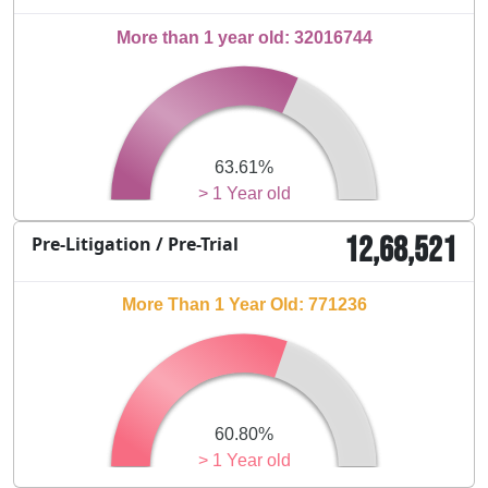
More than 1 year old: 32016744
63.61%
> 1 Year old
12,68,521
Pre-Litigation / Pre-Trial
More Than 1 Year Old: 771236
60.80%
> 1 Year old