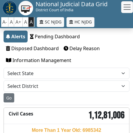
National Judicial Data Grid
District Court of India
A-
A
A+
A
A
SC NJDG
HC NJDG
Alerts
Pending Dashboard
Disposed Dashboard
Delay Reason
Information Management
Go
1,12,81,006
Civil Cases
More Than 1 Year Old: 6985342