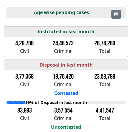
Age wise pending cases
Instituted in last month
4,29,708
24,48,572
28,78,280
Civil
Criminal
Total
Disposal in last month
3,77,368
19,76,420
23,53,788
Civil
Criminal
Total
Contested
19% of Disposal in last month
83,993
3,57,554
4,41,547
Civil
Criminal
Total
Uncontested