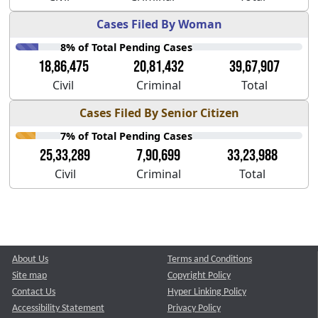
Cases Filed By Woman
8% of Total Pending Cases
18,86,475
20,81,432
39,67,907
Civil
Criminal
Total
Cases Filed By Senior Citizen
7% of Total Pending Cases
25,33,289
7,90,699
33,23,988
Civil
Criminal
Total
About Us
Terms and Conditions
Site map
Copyright Policy
Contact Us
Hyper Linking Policy
Accessibility Statement
Privacy Policy