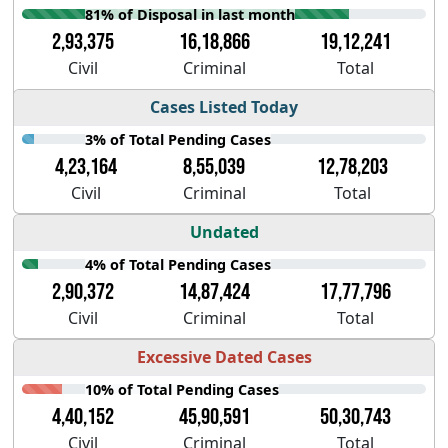
81% of Disposal in last month
2,93,375
16,18,866
19,12,241
Civil
Criminal
Total
Cases Listed Today
3% of Total Pending Cases
4,23,164
8,55,039
12,78,203
Civil
Criminal
Total
Undated
4% of Total Pending Cases
2,90,372
14,87,424
17,77,796
Civil
Criminal
Total
Excessive Dated Cases
10% of Total Pending Cases
4,40,152
45,90,591
50,30,743
Civil
Criminal
Total