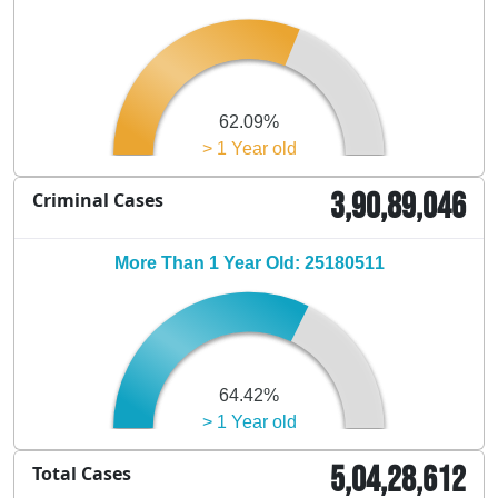
62.09%
> 1 Year old
3,90,89,046
Criminal Cases
More Than 1 Year Old: 25180511
64.42%
> 1 Year old
5,04,28,612
Total Cases