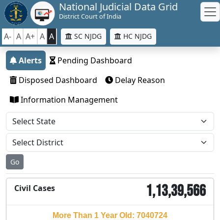
National Judicial Data Grid
District Court of India
A-
A
A+
A
A
SC NJDG
HC NJDG
Alerts
Pending Dashboard
Disposed Dashboard
Delay Reason
Information Management
Go
1,13,39,566
Civil Cases
More Than 1 Year Old: 7040724