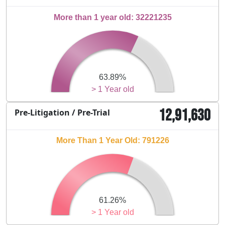
More than 1 year old: 32221235
63.89%
> 1 Year old
12,91,630
Pre-Litigation / Pre-Trial
More Than 1 Year Old: 791226
61.26%
> 1 Year old