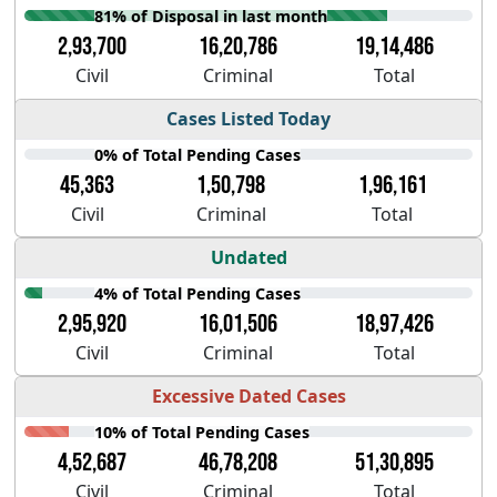
81% of Disposal in last month
2,93,700
16,20,786
19,14,486
Civil
Criminal
Total
Cases Listed Today
0% of Total Pending Cases
45,363
1,50,798
1,96,161
Civil
Criminal
Total
Undated
4% of Total Pending Cases
2,95,920
16,01,506
18,97,426
Civil
Criminal
Total
Excessive Dated Cases
10% of Total Pending Cases
4,52,687
46,78,208
51,30,895
Civil
Criminal
Total