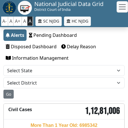
National Judicial Data Grid
District Court of India
A-
A
A+
A
A
SC NJDG
HC NJDG
Alerts
Pending Dashboard
Disposed Dashboard
Delay Reason
Information Management
Go
1,12,81,006
Civil Cases
More Than 1 Year Old: 6985342