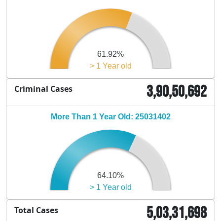
61.92%
> 1 Year old
3,90,50,692
Criminal Cases
More Than 1 Year Old: 25031402
64.10%
> 1 Year old
5,03,31,698
Total Cases