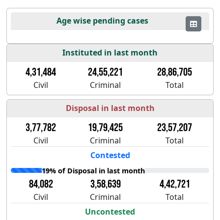
Age wise pending cases
Instituted in last month
4,31,484
24,55,221
28,86,705
Civil
Criminal
Total
Disposal in last month
3,77,782
19,79,425
23,57,207
Civil
Criminal
Total
Contested
19% of Disposal in last month
84,082
3,58,639
4,42,721
Civil
Criminal
Total
Uncontested