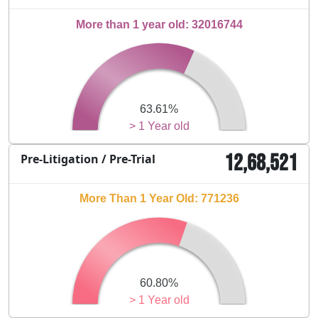
More than 1 year old: 32016744
63.61%
> 1 Year old
12,68,521
Pre-Litigation / Pre-Trial
More Than 1 Year Old: 771236
60.80%
> 1 Year old