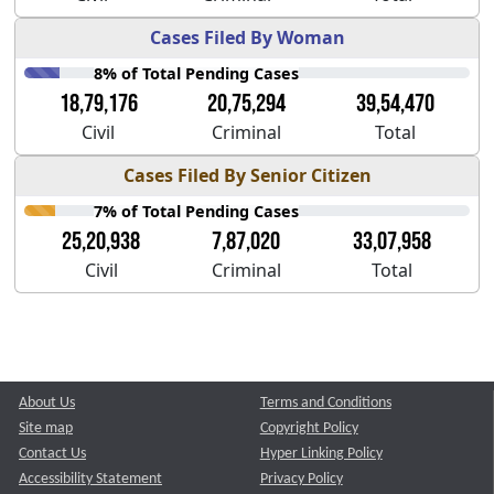
Cases Filed By Woman
8% of Total Pending Cases
18,79,176
20,75,294
39,54,470
Civil
Criminal
Total
Cases Filed By Senior Citizen
7% of Total Pending Cases
25,20,938
7,87,020
33,07,958
Civil
Criminal
Total
About Us
Terms and Conditions
Site map
Copyright Policy
Contact Us
Hyper Linking Policy
Accessibility Statement
Privacy Policy