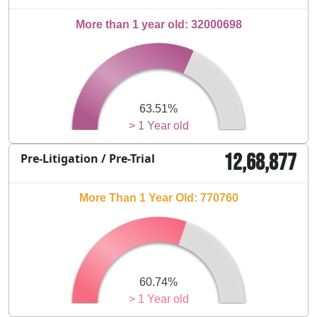
More than 1 year old: 32000698
63.51%
> 1 Year old
12,68,877
Pre-Litigation / Pre-Trial
More Than 1 Year Old: 770760
60.74%
> 1 Year old