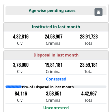
Age wise pending cases
Instituted in last month
4,32,816
24,58,907
28,91,723
Civil
Criminal
Total
Disposal in last month
3,78,000
19,81,181
23,59,181
Civil
Criminal
Total
Contested
19% of Disposal in last month
84,116
3,58,851
4,42,967
Civil
Criminal
Total
Uncontested