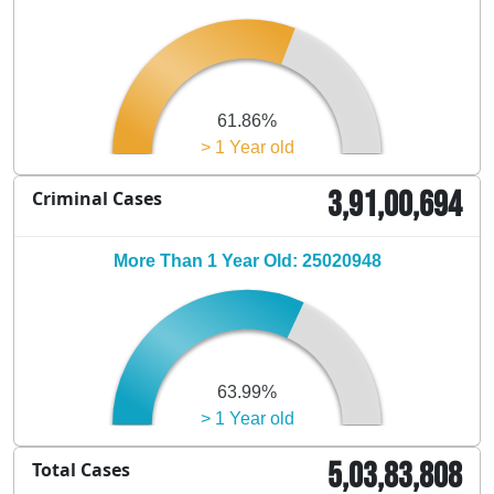
61.86%
> 1 Year old
3,91,00,694
Criminal Cases
More Than 1 Year Old: 25020948
63.99%
> 1 Year old
5,03,83,808
Total Cases