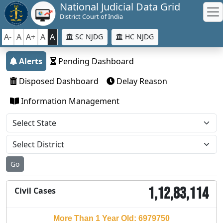
National Judicial Data Grid
District Court of India
A-
A
A+
A
A
SC NJDG
HC NJDG
Alerts
Pending Dashboard
Disposed Dashboard
Delay Reason
Information Management
Go
1,12,83,114
Civil Cases
More Than 1 Year Old: 6979750