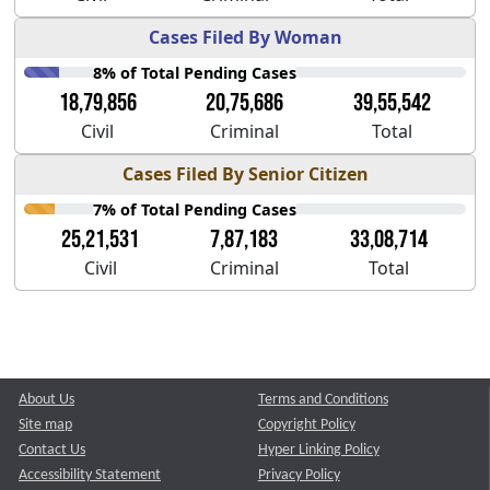
Cases Filed By Woman
8% of Total Pending Cases
18,79,856
20,75,686
39,55,542
Civil
Criminal
Total
Cases Filed By Senior Citizen
7% of Total Pending Cases
25,21,531
7,87,183
33,08,714
Civil
Criminal
Total
About Us
Terms and Conditions
Site map
Copyright Policy
Contact Us
Hyper Linking Policy
Accessibility Statement
Privacy Policy