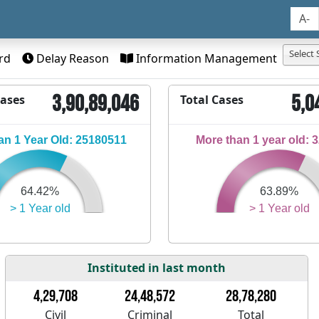
A-
Select 
rd
Delay Reason
Information Management
3,90,89,046
5,0
Cases
Total Cases
n 1 Year Old: 25180511
More than 1 year old: 
64.42%
63.89%
> 1 Year old
> 1 Year old
Instituted in last month
4,29,708
24,48,572
28,78,280
Civil
Criminal
Total