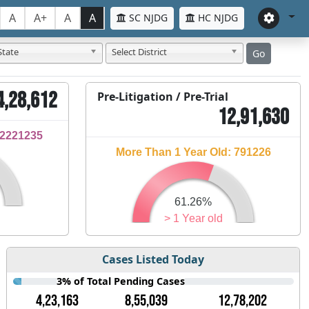
A
A+
A
A
SC NJDG
HC NJDG
State
Select District
Go
4,28,612
Pre-Litigation / Pre-Trial
12,91,630
32221235
More Than 1 Year Old: 791226
61.26%
> 1 Year old
Cases Listed Today
3% of Total Pending Cases
4,23,163
8,55,039
12,78,202