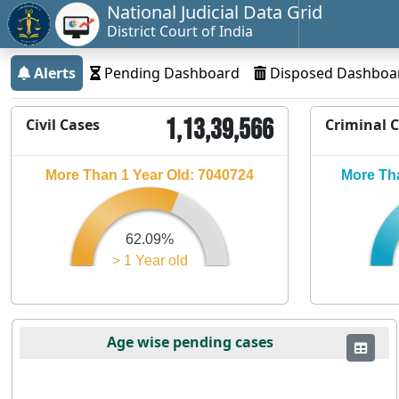
National Judicial Data Grid
District Court of India
Alerts
Pending Dashboard
Disposed Dashboa
1,13,39,566
Civil Cases
Criminal 
More Than 1 Year Old: 7040724
More Tha
62.09%
> 1 Year old
Age wise pending cases