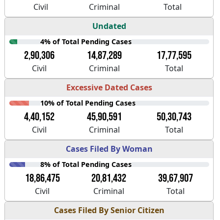
Civil
Criminal
Total
Undated
4% of Total Pending Cases
2,90,306
14,87,289
17,77,595
Civil
Criminal
Total
Excessive Dated Cases
10% of Total Pending Cases
4,40,152
45,90,591
50,30,743
Civil
Criminal
Total
Cases Filed By Woman
8% of Total Pending Cases
18,86,475
20,81,432
39,67,907
Civil
Criminal
Total
Cases Filed By Senior Citizen