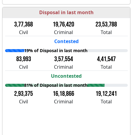
Disposal in last month
3,77,368
19,76,420
23,53,788
Civil
Criminal
Total
Contested
19% of Disposal in last month
83,993
3,57,554
4,41,547
Civil
Criminal
Total
Uncontested
81% of Disposal in last month
2,93,375
16,18,866
19,12,241
Civil
Criminal
Total