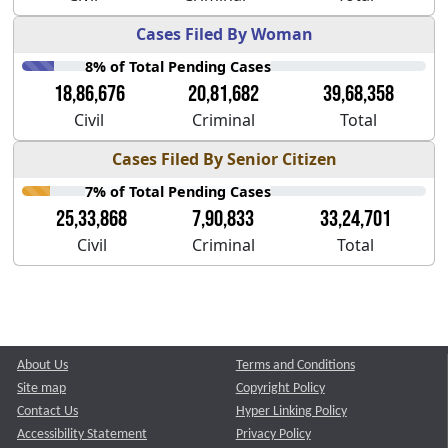
Cases Filed By Woman
8% of Total Pending Cases
18,86,676
20,81,682
39,68,358
Civil
Criminal
Total
Cases Filed By Senior Citizen
7% of Total Pending Cases
25,33,868
7,90,833
33,24,701
Civil
Criminal
Total
About Us
Terms and Conditions
Site map
Copyright Policy
Contact Us
Hyper Linking Policy
Accessibility Statement
Privacy Policy