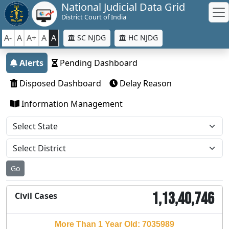
National Judicial Data Grid
District Court of India
A-
A
A+
A
A
SC NJDG
HC NJDG
Alerts
Pending Dashboard
Disposed Dashboard
Delay Reason
Information Management
Go
1,13,40,746
Civil Cases
More Than 1 Year Old: 7035989