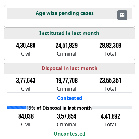
Age wise pending cases
Instituted in last month
4,30,480
24,51,829
28,82,309
Civil
Criminal
Total
Disposal in last month
3,77,643
19,77,708
23,55,351
Civil
Criminal
Total
Contested
19% of Disposal in last month
84,038
3,57,854
4,41,892
Civil
Criminal
Total
Uncontested