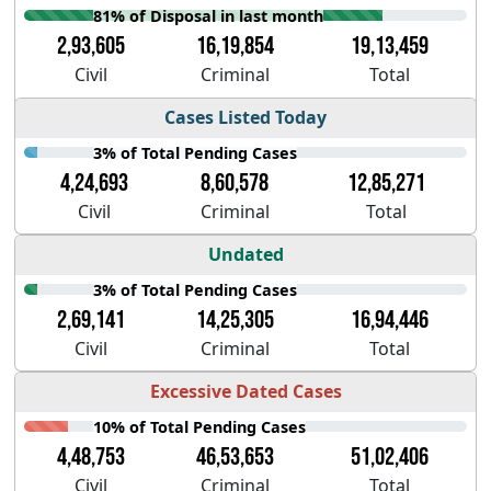
81% of Disposal in last month
2,93,605
16,19,854
19,13,459
Civil
Criminal
Total
Cases Listed Today
3% of Total Pending Cases
4,24,693
8,60,578
12,85,271
Civil
Criminal
Total
Undated
3% of Total Pending Cases
2,69,141
14,25,305
16,94,446
Civil
Criminal
Total
Excessive Dated Cases
10% of Total Pending Cases
4,48,753
46,53,653
51,02,406
Civil
Criminal
Total