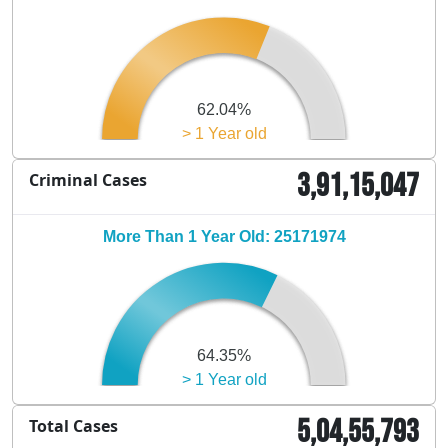
62.04%
> 1 Year old
3,91,15,047
Criminal Cases
More Than 1 Year Old: 25171974
64.35%
> 1 Year old
5,04,55,793
Total Cases