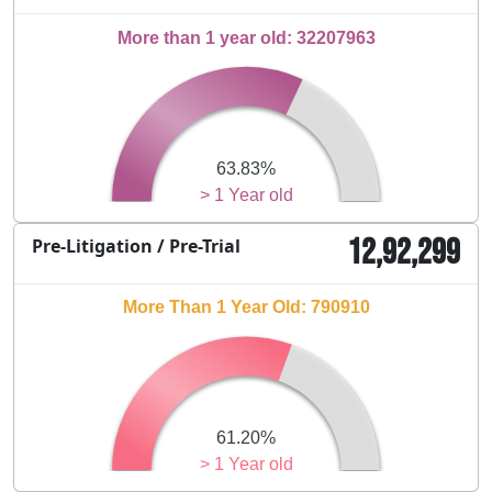
More than 1 year old: 32207963
63.83%
> 1 Year old
12,92,299
Pre-Litigation / Pre-Trial
More Than 1 Year Old: 790910
61.20%
> 1 Year old