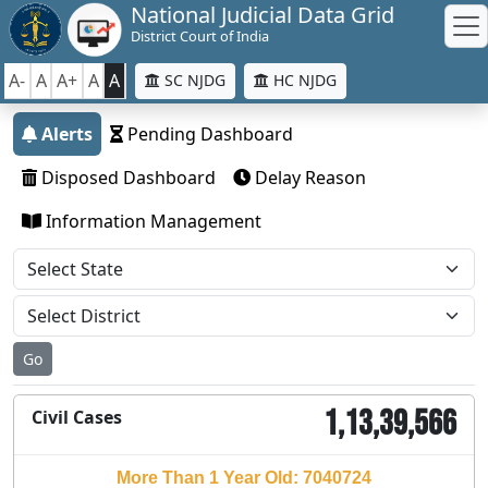
National Judicial Data Grid
District Court of India
A-
A
A+
A
A
SC NJDG
HC NJDG
Alerts
Pending Dashboard
Disposed Dashboard
Delay Reason
Information Management
Go
1,13,39,566
Civil Cases
More Than 1 Year Old: 7040724