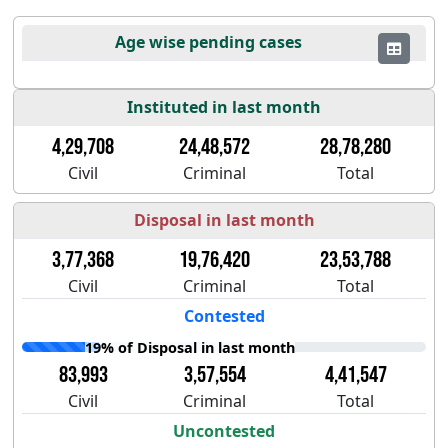
Age wise pending cases
Instituted in last month
4,29,708
24,48,572
28,78,280
Civil
Criminal
Total
Disposal in last month
3,77,368
19,76,420
23,53,788
Civil
Criminal
Total
Contested
19% of Disposal in last month
83,993
3,57,554
4,41,547
Civil
Criminal
Total
Uncontested