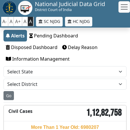
National Judicial Data Grid
District Court of India
A-
A
A+
A
A
SC NJDG
HC NJDG
Alerts
Pending Dashboard
Disposed Dashboard
Delay Reason
Information Management
Go
1,12,82,758
Civil Cases
More Than 1 Year Old: 6980207