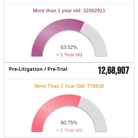
More than 1 year old: 32002911
63.52%
> 1 Year old
12,68,907
Pre-Litigation / Pre-Trial
More Than 1 Year Old: 770818
60.75%
> 1 Year old