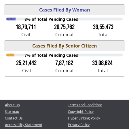
Cases Filed By Woman
8% of Total Pending Cases
18,79,711
20,75,762
39,55,473
Civil
Criminal
Total
Cases Filed By Senior Citizen
7% of Total Pending Cases
25,21,442
7,87,182
33,08,624
Civil
Criminal
Total
About Us
Terms and Conditions
Site map
Copyright Policy
Contact Us
Hyper Linking Policy
Accessibility Statement
Privacy Policy