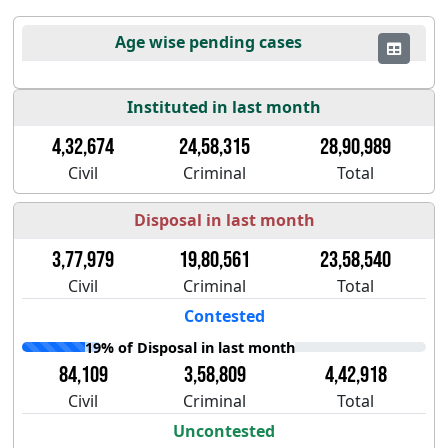
Age wise pending cases
Instituted in last month
4,32,674
24,58,315
28,90,989
Civil
Criminal
Total
Disposal in last month
3,77,979
19,80,561
23,58,540
Civil
Criminal
Total
Contested
19% of Disposal in last month
84,109
3,58,809
4,42,918
Civil
Criminal
Total
Uncontested