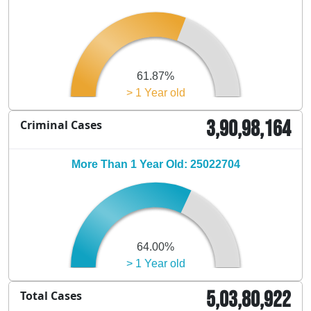
61.87%
> 1 Year old
3,90,98,164
Criminal Cases
More Than 1 Year Old: 25022704
64.00%
> 1 Year old
5,03,80,922
Total Cases