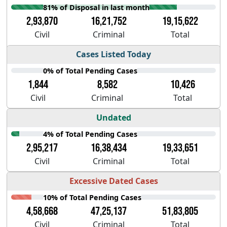
81% of Disposal in last month
2,93,870
16,21,752
19,15,622
Civil
Criminal
Total
Cases Listed Today
0% of Total Pending Cases
1,844
8,582
10,426
Civil
Criminal
Total
Undated
4% of Total Pending Cases
2,95,217
16,38,434
19,33,651
Civil
Criminal
Total
Excessive Dated Cases
10% of Total Pending Cases
4,58,668
47,25,137
51,83,805
Civil
Criminal
Total