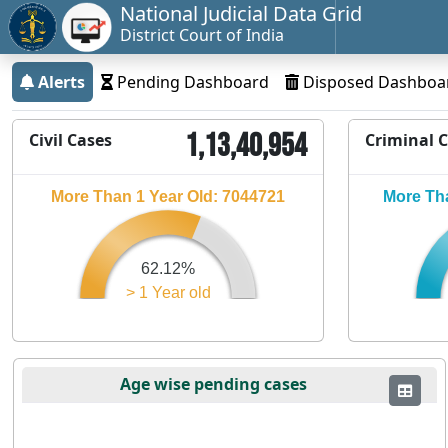
National Judicial Data Grid
District Court of India
Alerts
Pending Dashboard
Disposed Dashboa
1,13,40,954
Civil Cases
Criminal 
More Than 1 Year Old: 7044721
More Tha
62.12%
> 1 Year old
Age wise pending cases