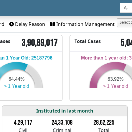
A-
Select 
rd
Delay Reason
Information Management
3,90,89,017
5,0
Cases
Total Cases
n 1 Year Old: 25187796
More than 1 year old: 
64.44%
63.92%
> 1 Year old
> 1 Year old
Instituted in last month
4,29,117
24,33,108
28,62,225
Civil
Criminal
Total