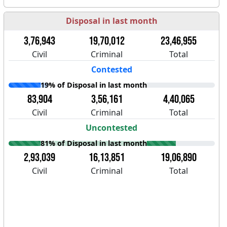
Disposal in last month
3,76,943
19,70,012
23,46,955
Civil
Criminal
Total
Contested
19% of Disposal in last month
83,904
3,56,161
4,40,065
Civil
Criminal
Total
Uncontested
81% of Disposal in last month
2,93,039
16,13,851
19,06,890
Civil
Criminal
Total