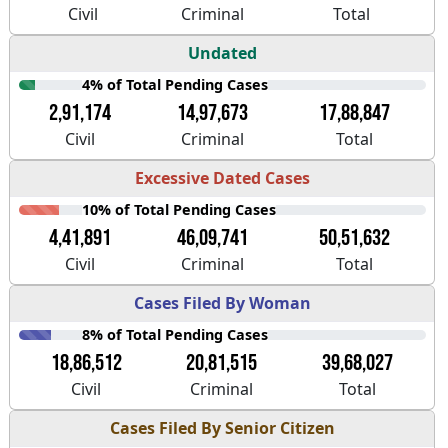
Civil
Criminal
Total
Undated
4% of Total Pending Cases
2,91,174
14,97,673
17,88,847
Civil
Criminal
Total
Excessive Dated Cases
10% of Total Pending Cases
4,41,891
46,09,741
50,51,632
Civil
Criminal
Total
Cases Filed By Woman
8% of Total Pending Cases
18,86,512
20,81,515
39,68,027
Civil
Criminal
Total
Cases Filed By Senior Citizen