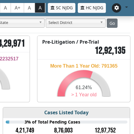
A
A+
A
A
SC NJDG
HC NJDG
State
Select District
Go
4,29,971
Pre-Litigation / Pre-Trial
12,92,135
32232517
More Than 1 Year Old: 791365
61.24%
> 1 Year old
Cases Listed Today
3% of Total Pending Cases
4,21,749
8,76,003
12,97,752