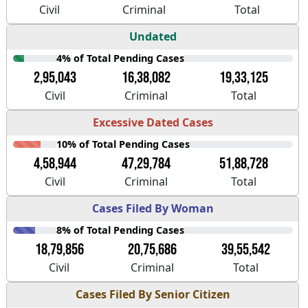
Civil
Criminal
Total
Undated
4% of Total Pending Cases
2,95,043
16,38,082
19,33,125
Civil
Criminal
Total
Excessive Dated Cases
10% of Total Pending Cases
4,58,944
47,29,784
51,88,728
Civil
Criminal
Total
Cases Filed By Woman
8% of Total Pending Cases
18,79,856
20,75,686
39,55,542
Civil
Criminal
Total
Cases Filed By Senior Citizen