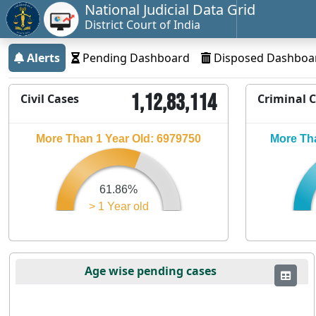
National Judicial Data Grid
District Court of India
Alerts
Pending Dashboard
Disposed Dashboa
1,12,83,114
Civil Cases
Criminal 
More Than 1 Year Old: 6979750
More Tha
61.86%
> 1 Year old
Age wise pending cases