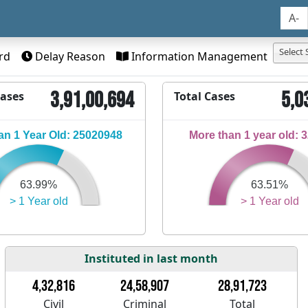
A-
Select 
rd
Delay Reason
Information Management
3,91,00,694
5,0
Cases
Total Cases
n 1 Year Old: 25020948
More than 1 year old: 
63.99%
63.51%
> 1 Year old
> 1 Year old
Instituted in last month
4,32,816
24,58,907
28,91,723
Civil
Criminal
Total