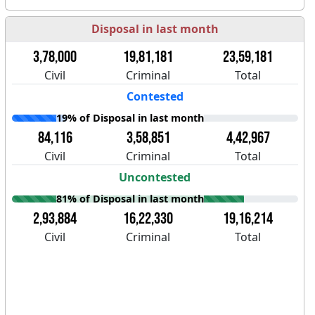
Disposal in last month
3,78,000
19,81,181
23,59,181
Civil
Criminal
Total
Contested
19% of Disposal in last month
84,116
3,58,851
4,42,967
Civil
Criminal
Total
Uncontested
81% of Disposal in last month
2,93,884
16,22,330
19,16,214
Civil
Criminal
Total