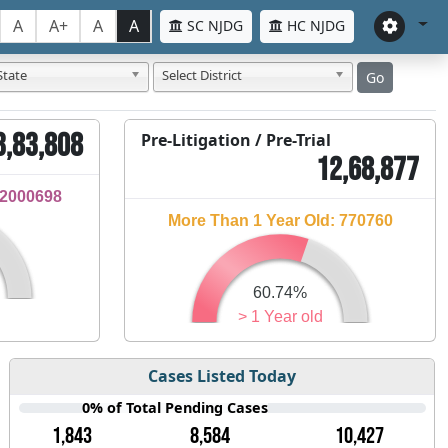
A
A+
A
A
SC NJDG
HC NJDG
State
Select District
Go
3,83,808
Pre-Litigation / Pre-Trial
12,68,877
32000698
More Than 1 Year Old: 770760
60.74%
> 1 Year old
Cases Listed Today
0% of Total Pending Cases
1,843
8,584
10,427