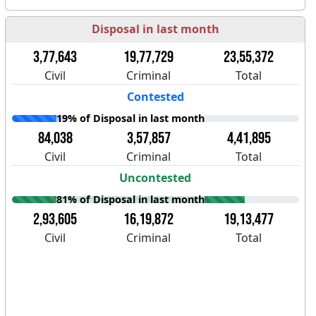
Disposal in last month
3,77,643
19,77,729
23,55,372
Civil
Criminal
Total
Contested
19% of Disposal in last month
84,038
3,57,857
4,41,895
Civil
Criminal
Total
Uncontested
81% of Disposal in last month
2,93,605
16,19,872
19,13,477
Civil
Criminal
Total