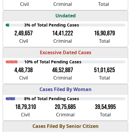
Civil
Criminal
Total
Undated
3% of Total Pending Cases
2,49,657
14,41,222
16,90,879
Civil
Criminal
Total
Excessive Dated Cases
10% of Total Pending Cases
4,48,738
46,52,887
51,01,625
Civil
Criminal
Total
Cases Filed By Woman
8% of Total Pending Cases
18,79,310
20,75,685
39,54,995
Civil
Criminal
Total
Cases Filed By Senior Citizen