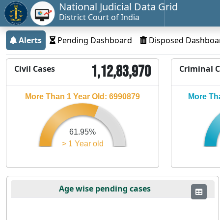
National Judicial Data Grid
District Court of India
Alerts
Pending Dashboard
Disposed Dashboa
1,12,83,970
Civil Cases
Criminal 
More Than 1 Year Old: 6990879
More Tha
61.95%
> 1 Year old
Age wise pending cases