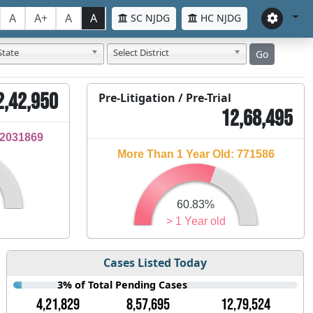
A
A+
A
A
SC NJDG
HC NJDG
State
Select District
Go
2,42,950
Pre-Litigation / Pre-Trial
12,68,495
32031869
More Than 1 Year Old: 771586
60.83%
> 1 Year old
Cases Listed Today
3% of Total Pending Cases
4,21,829
8,57,695
12,79,524