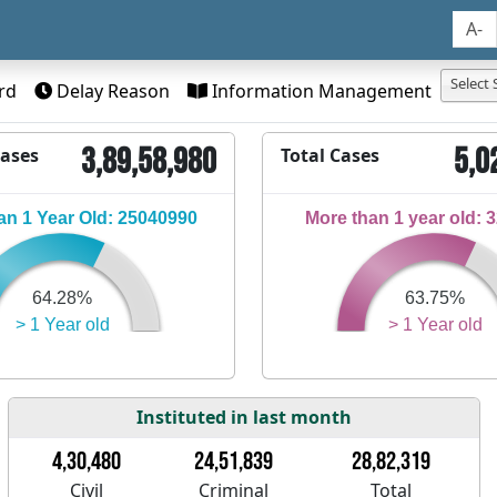
A-
Select 
rd
Delay Reason
Information Management
3,89,58,980
5,0
Cases
Total Cases
n 1 Year Old: 25040990
More than 1 year old: 
64.28%
63.75%
> 1 Year old
> 1 Year old
Instituted in last month
4,30,480
24,51,839
28,82,319
Civil
Criminal
Total