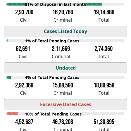
81% of Disposal in last month
2,93,700
16,20,786
19,14,486
Civil
Criminal
Total
Cases Listed Today
1% of Total Pending Cases
62,691
2,11,669
2,74,360
Civil
Criminal
Total
Undated
4% of Total Pending Cases
2,92,369
15,88,590
18,80,959
Civil
Criminal
Total
Excessive Dated Cases
10% of Total Pending Cases
4,52,687
46,78,208
51,30,895
Civil
Criminal
Total