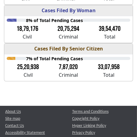
Cases Filed By Woman
8% of Total Pending Cases
18,79,176
20,75,294
39,54,470
Civil
Criminal
Total
Cases Filed By Senior Citizen
7% of Total Pending Cases
25,20,938
7,87,020
33,07,958
Civil
Criminal
Total
About Us
Terms and Conditions
Site map
Copyright Policy
Contact Us
Hyper Linking Policy
Accessibility Statement
Privacy Policy