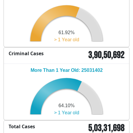
61.92%
> 1 Year old
3,90,50,692
Criminal Cases
More Than 1 Year Old: 25031402
64.10%
> 1 Year old
5,03,31,698
Total Cases