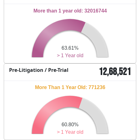
More than 1 year old: 32016744
63.61%
> 1 Year old
12,68,521
Pre-Litigation / Pre-Trial
More Than 1 Year Old: 771236
60.80%
> 1 Year old