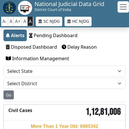
National Judicial Data Grid
District Court of India
A-
A
A+
A
A
SC NJDG
HC NJDG
Alerts
Pending Dashboard
Disposed Dashboard
Delay Reason
Information Management
Go
1,12,81,006
Civil Cases
More Than 1 Year Old: 6985342