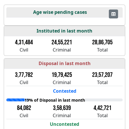
Age wise pending cases
Instituted in last month
4,31,484
24,55,221
28,86,705
Civil
Criminal
Total
Disposal in last month
3,77,782
19,79,425
23,57,207
Civil
Criminal
Total
Contested
19% of Disposal in last month
84,082
3,58,639
4,42,721
Civil
Criminal
Total
Uncontested