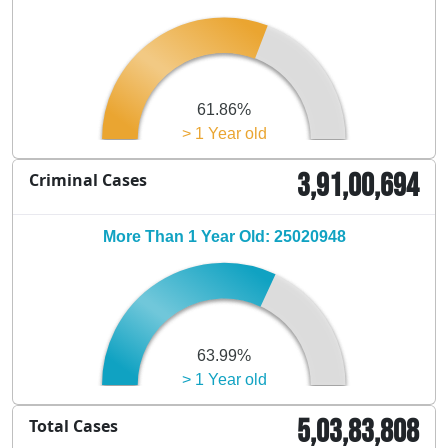
61.86%
> 1 Year old
3,91,00,694
Criminal Cases
More Than 1 Year Old: 25020948
63.99%
> 1 Year old
5,03,83,808
Total Cases