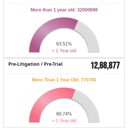
More than 1 year old: 32000698
63.51%
> 1 Year old
12,68,877
Pre-Litigation / Pre-Trial
More Than 1 Year Old: 770760
60.74%
> 1 Year old