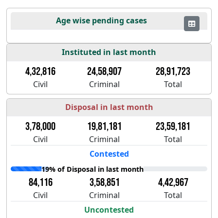
Age wise pending cases
Instituted in last month
4,32,816
24,58,907
28,91,723
Civil
Criminal
Total
Disposal in last month
3,78,000
19,81,181
23,59,181
Civil
Criminal
Total
Contested
19% of Disposal in last month
84,116
3,58,851
4,42,967
Civil
Criminal
Total
Uncontested