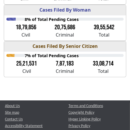
Cases Filed By Woman
8% of Total Pending Cases
18,79,856
20,75,686
39,55,542
Civil
Criminal
Total
Cases Filed By Senior Citizen
7% of Total Pending Cases
25,21,531
7,87,183
33,08,714
Civil
Criminal
Total
About Us
Terms and Conditions
Site map
Copyright Policy
Contact Us
Hyper Linking Policy
Accessibility Statement
Privacy Policy