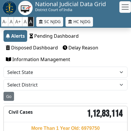
National Judicial Data Grid
District Court of India
A-
A
A+
A
A
SC NJDG
HC NJDG
Alerts
Pending Dashboard
Disposed Dashboard
Delay Reason
Information Management
Go
1,12,83,114
Civil Cases
More Than 1 Year Old: 6979750