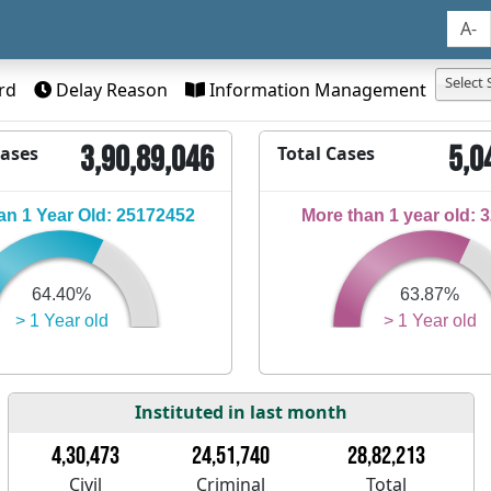
A-
Select 
rd
Delay Reason
Information Management
3,90,89,046
5,0
Cases
Total Cases
n 1 Year Old: 25172452
More than 1 year old: 
64.40%
63.87%
> 1 Year old
> 1 Year old
Instituted in last month
4,30,473
24,51,740
28,82,213
Civil
Criminal
Total