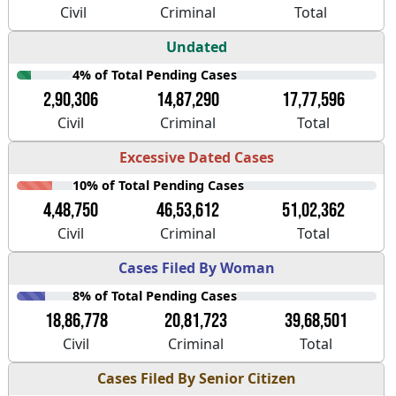
Civil
Criminal
Total
Undated
4% of Total Pending Cases
2,90,306
14,87,290
17,77,596
Civil
Criminal
Total
Excessive Dated Cases
10% of Total Pending Cases
4,48,750
46,53,612
51,02,362
Civil
Criminal
Total
Cases Filed By Woman
8% of Total Pending Cases
18,86,778
20,81,723
39,68,501
Civil
Criminal
Total
Cases Filed By Senior Citizen