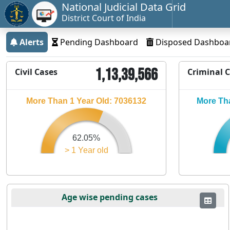
National Judicial Data Grid
District Court of India
Alerts
Pending Dashboard
Disposed Dashboa
1,13,39,566
Civil Cases
Criminal 
More Than 1 Year Old: 7036132
More Tha
62.05%
> 1 Year old
Age wise pending cases