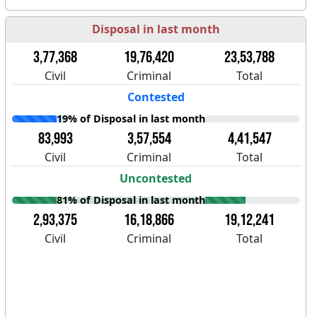
Disposal in last month
3,77,368
19,76,420
23,53,788
Civil
Criminal
Total
Contested
19% of Disposal in last month
83,993
3,57,554
4,41,547
Civil
Criminal
Total
Uncontested
81% of Disposal in last month
2,93,375
16,18,866
19,12,241
Civil
Criminal
Total