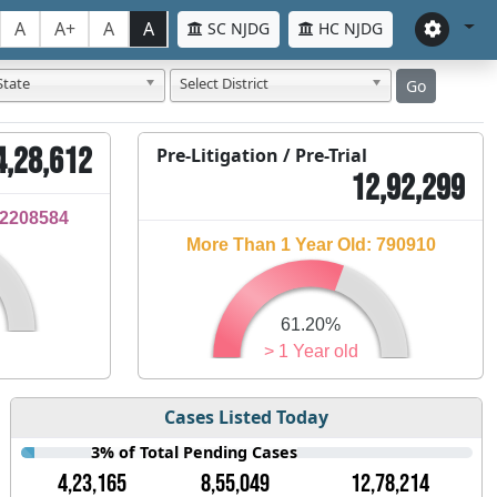
A
A+
A
A
SC NJDG
HC NJDG
State
Select District
Go
4,28,612
Pre-Litigation / Pre-Trial
12,92,299
32208584
More Than 1 Year Old: 790910
61.20%
> 1 Year old
Cases Listed Today
3% of Total Pending Cases
4,23,165
8,55,049
12,78,214